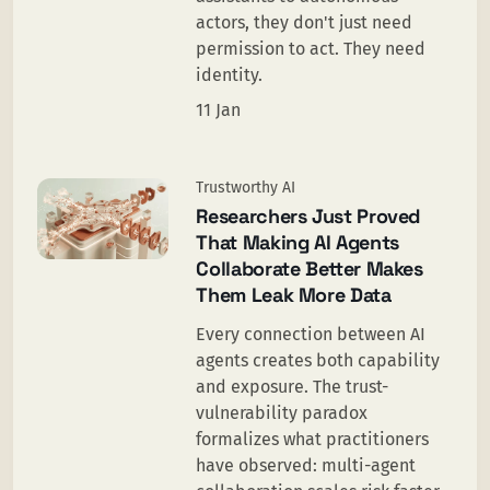
actors, they don't just need
permission to act. They need
identity.
11 Jan
Trustworthy AI
Researchers Just Proved
That Making AI Agents
Collaborate Better Makes
Them Leak More Data
Every connection between AI
agents creates both capability
and exposure. The trust-
vulnerability paradox
formalizes what practitioners
have observed: multi-agent