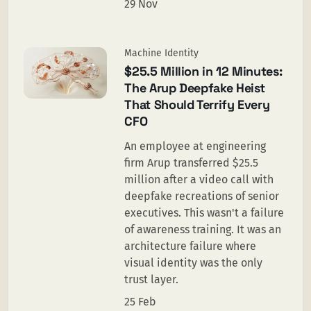
29 Nov
Machine Identity
$25.5 Million in 12 Minutes:
The Arup Deepfake Heist
That Should Terrify Every
CFO
An employee at engineering
firm Arup transferred $25.5
million after a video call with
deepfake recreations of senior
executives. This wasn't a failure
of awareness training. It was an
architecture failure where
visual identity was the only
trust layer.
25 Feb