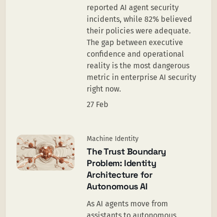
reported AI agent security
incidents, while 82% believed
their policies were adequate.
The gap between executive
confidence and operational
reality is the most dangerous
metric in enterprise AI security
right now.
27 Feb
Machine Identity
The Trust Boundary
Problem: Identity
Architecture for
Autonomous AI
As AI agents move from
assistants to autonomous