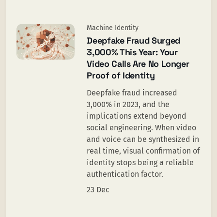
Machine Identity
Deepfake Fraud Surged
3,000% This Year: Your
Video Calls Are No Longer
Proof of Identity
Deepfake fraud increased
3,000% in 2023, and the
implications extend beyond
social engineering. When video
and voice can be synthesized in
real time, visual confirmation of
identity stops being a reliable
authentication factor.
23 Dec