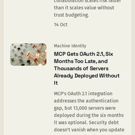
collaboration scales risk faster
than it scales value without
trust budgeting.
14 Oct
Machine Identity
MCP Gets OAuth 2.1, Six
Months Too Late, and
Thousands of Servers
Already Deployed Without
It
MCP's OAuth 2.1 integration
addresses the authentication
gap, but 13,000 servers were
deployed during the six months
it was optional. Security debt
doesn't vanish when you update