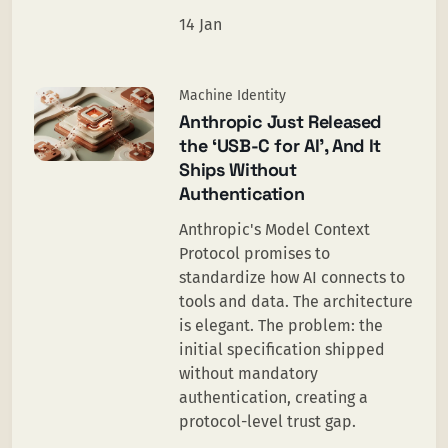
14 Jan
Machine Identity
Anthropic Just Released
the ‘USB-C for AI’, And It
Ships Without
Authentication
Anthropic's Model Context
Protocol promises to
standardize how AI connects to
tools and data. The architecture
is elegant. The problem: the
initial specification shipped
without mandatory
authentication, creating a
protocol-level trust gap.