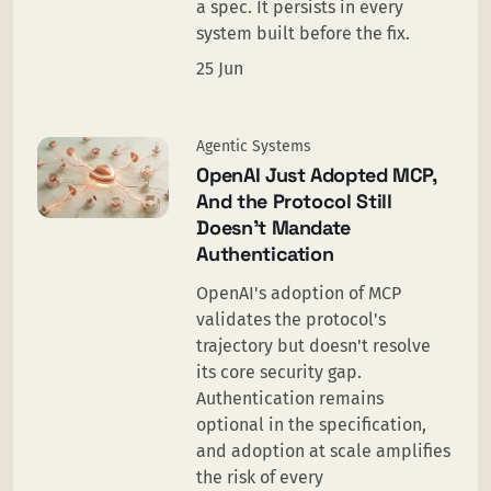
a spec. It persists in every
system built before the fix.
25 Jun
Agentic Systems
OpenAI Just Adopted MCP,
And the Protocol Still
Doesn’t Mandate
Authentication
OpenAI's adoption of MCP
validates the protocol's
trajectory but doesn't resolve
its core security gap.
Authentication remains
optional in the specification,
and adoption at scale amplifies
the risk of every