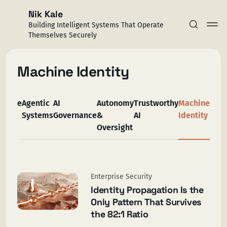
Nik Kale
Building Intelligent Systems That Operate
Themselves Securely
Machine Identity
rprise
Agentic
AI
Autonomy
Trustworthy
Machine
Subscribe
rity
Systems
Governance
&
AI
Identity
Oversight
Sign in
Enterprise Security
Identity Propagation Is the
Only Pattern That Survives
the 82:1 Ratio