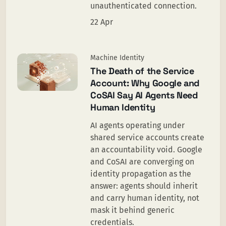
unauthenticated connection.
22 Apr
Machine Identity
The Death of the Service
Account: Why Google and
CoSAI Say AI Agents Need
Human Identity
AI agents operating under
shared service accounts create
an accountability void. Google
and CoSAI are converging on
identity propagation as the
answer: agents should inherit
and carry human identity, not
mask it behind generic
credentials.