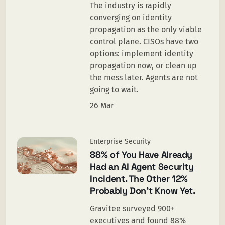
The industry is rapidly
converging on identity
propagation as the only viable
control plane. CISOs have two
options: implement identity
propagation now, or clean up
the mess later. Agents are not
going to wait.
26 Mar
Enterprise Security
88% of You Have Already
Had an AI Agent Security
Incident. The Other 12%
Probably Don’t Know Yet.
Gravitee surveyed 900+
executives and found 88%