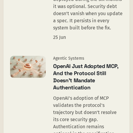
it was optional. Security debt
doesn't vanish when you update
a spec. It persists in every
system built before the fix.
25 Jun
Agentic Systems
OpenAI Just Adopted MCP,
And the Protocol Still
Doesn’t Mandate
Authentication
OpenAI's adoption of MCP
validates the protocol's
trajectory but doesn't resolve
its core security gap.
Authentication remains