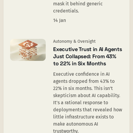
mask it behind generic
credentials.
14 Jan
Autonomy & Oversight
Executive Trust in AI Agents
Just Collapsed: From 43%
to 22% in Six Months
Executive confidence in AI
agents dropped from 43% to
22% in six months. This isn't
skepticism about AI capability.
It's a rational response to
deployments that revealed how
little infrastructure exists to
make autonomous AI
trustworthy.