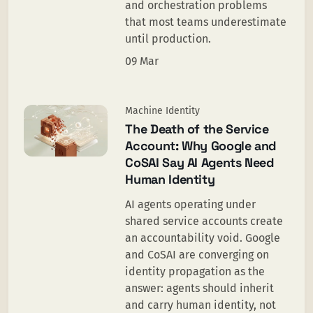
and orchestration problems
that most teams underestimate
until production.
09 Mar
Machine Identity
The Death of the Service
Account: Why Google and
CoSAI Say AI Agents Need
Human Identity
AI agents operating under
shared service accounts create
an accountability void. Google
and CoSAI are converging on
identity propagation as the
answer: agents should inherit
and carry human identity, not