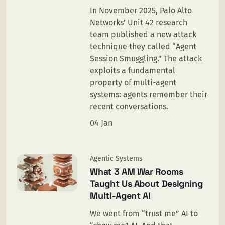
In November 2025, Palo Alto
Networks’ Unit 42 research
team published a new attack
technique they called “Agent
Session Smuggling.” The attack
exploits a fundamental
property of multi-agent
systems: agents remember their
recent conversations.
04 Jan
Agentic Systems
What 3 AM War Rooms
Taught Us About Designing
Multi-Agent AI
We went from “trust me” AI to