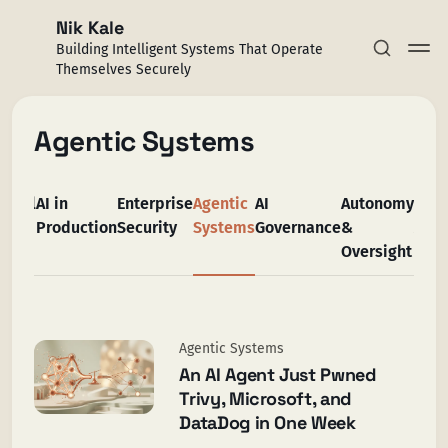
Nik Kale
Building Intelligent Systems That Operate
Themselves Securely
Agentic Systems
All
AI in
Enterprise
Agentic
AI
Autonomy
Trus
Subscribe
Production
Security
Systems
Governance
&
AI
Oversight
Sign in
Agentic Systems
An AI Agent Just Pwned
Trivy, Microsoft, and
DataDog in One Week