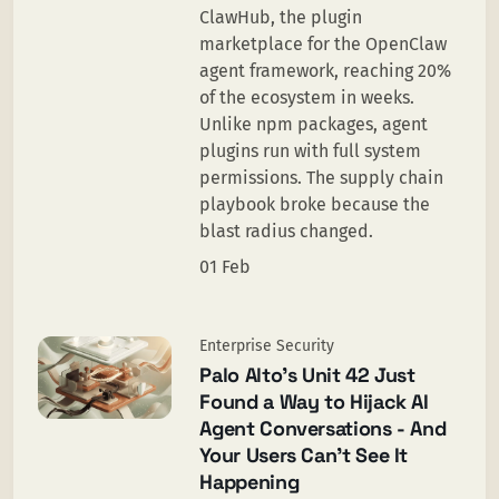
ClawHub, the plugin
marketplace for the OpenClaw
agent framework, reaching 20%
of the ecosystem in weeks.
Unlike npm packages, agent
plugins run with full system
permissions. The supply chain
playbook broke because the
blast radius changed.
01 Feb
Enterprise Security
Palo Alto’s Unit 42 Just
Found a Way to Hijack AI
Agent Conversations - And
Your Users Can’t See It
Happening