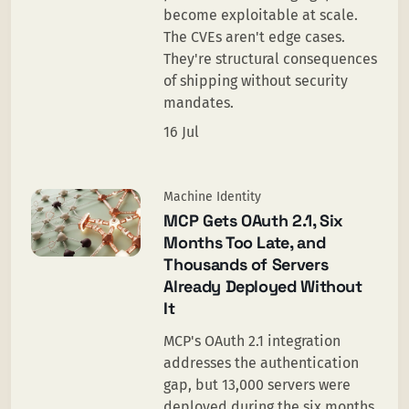
become exploitable at scale.
The CVEs aren't edge cases.
They're structural consequences
of shipping without security
mandates.
16 Jul
Machine Identity
MCP Gets OAuth 2.1, Six
Months Too Late, and
Thousands of Servers
Already Deployed Without
It
MCP's OAuth 2.1 integration
addresses the authentication
gap, but 13,000 servers were
deployed during the six months