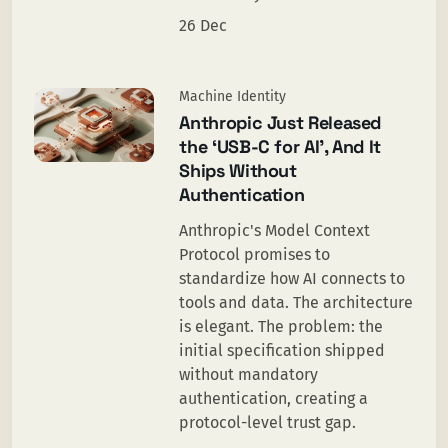
26 Dec
Machine Identity
Anthropic Just Released
the ‘USB-C for AI’, And It
Ships Without
Authentication
Anthropic's Model Context
Protocol promises to
standardize how AI connects to
tools and data. The architecture
is elegant. The problem: the
initial specification shipped
without mandatory
authentication, creating a
protocol-level trust gap.