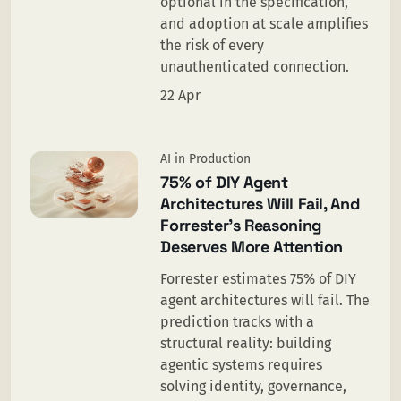
optional in the specification,
and adoption at scale amplifies
the risk of every
unauthenticated connection.
22 Apr
AI in Production
75% of DIY Agent
Architectures Will Fail, And
Forrester’s Reasoning
Deserves More Attention
Forrester estimates 75% of DIY
agent architectures will fail. The
prediction tracks with a
structural reality: building
agentic systems requires
solving identity, governance,