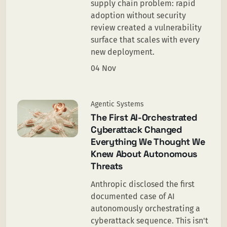
supply chain problem: rapid
adoption without security
review created a vulnerability
surface that scales with every
new deployment.
04 Nov
Agentic Systems
The First AI-Orchestrated
Cyberattack Changed
Everything We Thought We
Knew About Autonomous
Threats
Anthropic disclosed the first
documented case of AI
autonomously orchestrating a
cyberattack sequence. This isn't