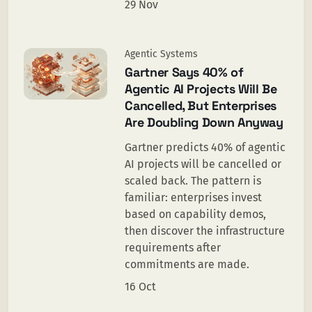
29 Nov
Agentic Systems
Gartner Says 40% of
Agentic AI Projects Will Be
Cancelled, But Enterprises
Are Doubling Down Anyway
Gartner predicts 40% of agentic
AI projects will be cancelled or
scaled back. The pattern is
familiar: enterprises invest
based on capability demos,
then discover the infrastructure
requirements after
commitments are made.
16 Oct