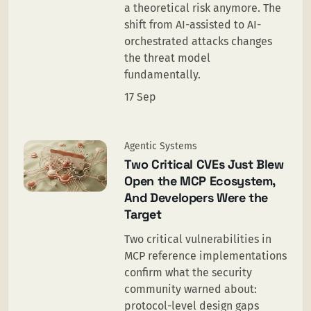
a theoretical risk anymore. The
shift from AI-assisted to AI-
orchestrated attacks changes
the threat model
fundamentally.
17 Sep
Agentic Systems
Two Critical CVEs Just Blew
Open the MCP Ecosystem,
And Developers Were the
Target
Two critical vulnerabilities in
MCP reference implementations
confirm what the security
community warned about:
protocol-level design gaps