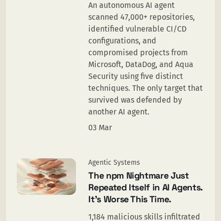
An autonomous AI agent
scanned 47,000+ repositories,
identified vulnerable CI/CD
configurations, and
compromised projects from
Microsoft, DataDog, and Aqua
Security using five distinct
techniques. The only target that
survived was defended by
another AI agent.
03 Mar
Agentic Systems
The npm Nightmare Just
Repeated Itself in AI Agents.
It’s Worse This Time.
1,184 malicious skills infiltrated