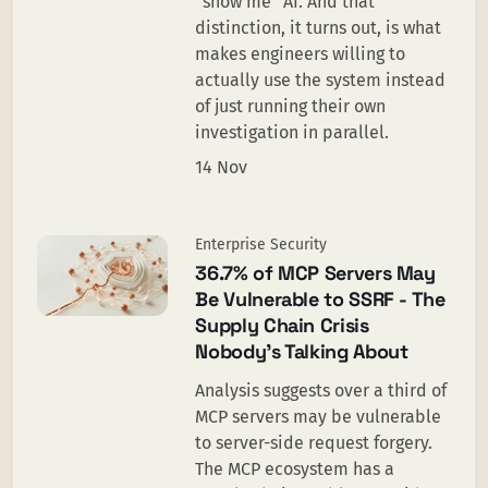
“show me” AI. And that
distinction, it turns out, is what
makes engineers willing to
actually use the system instead
of just running their own
investigation in parallel.
14 Nov
Enterprise Security
36.7% of MCP Servers May
Be Vulnerable to SSRF - The
Supply Chain Crisis
Nobody's Talking About
Analysis suggests over a third of
MCP servers may be vulnerable
to server-side request forgery.
The MCP ecosystem has a