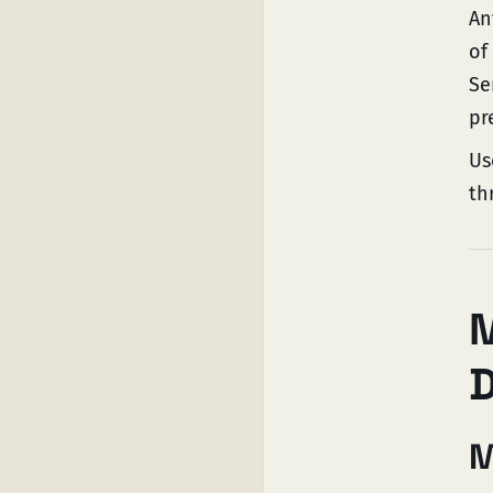
An
of
Se
pr
Us
th
M
M