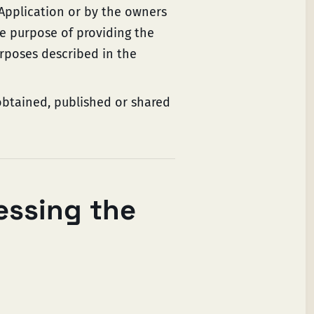
 Application or by the owners
he purpose of providing the
urposes described in the
obtained, published or shared
essing the