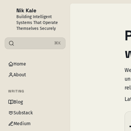
Nik Kale
Building Intelligent
Systems That Operate
Themselves Securely
⌘K
Home
We
About
un
rel
WRITING
La
Blog
Substack
Medium