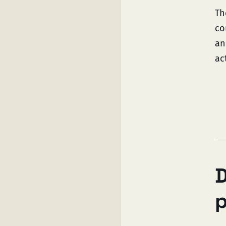
Th
co
an
ac
D
p