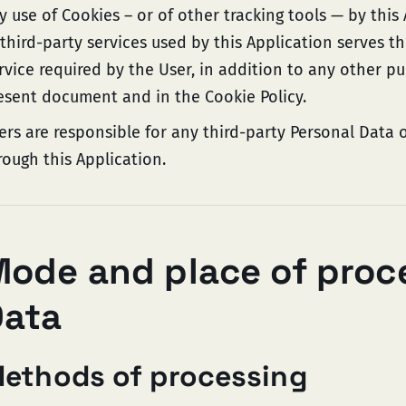
y use of Cookies – or of other tracking tools — by this
 third-party services used by this Application serves t
rvice required by the User, in addition to any other p
esent document and in the Cookie Policy.
ers are responsible for any third-party Personal Data 
rough this Application.
ode and place of proc
Data
ethods of processing