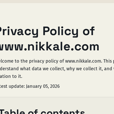
Privacy Policy of
www.nikkale.com
lcome to the privacy policy of www.nikkale.com. This p
derstand what data we collect, why we collect it, and 
ation to it.
test update: January 05, 2026
Table of contents