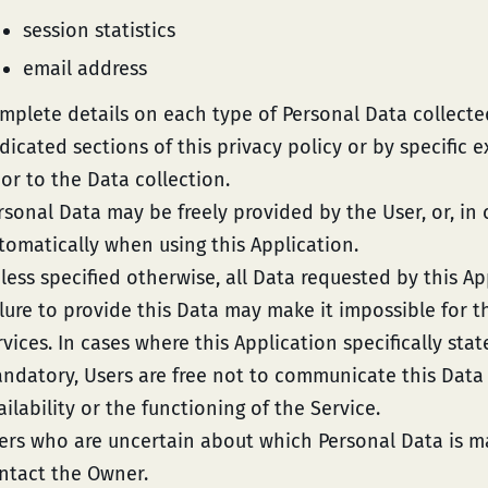
session statistics
email address
mplete details on each type of Personal Data collecte
dicated sections of this privacy policy or by specific 
ior to the Data collection.
rsonal Data may be freely provided by the User, or, in 
tomatically when using this Application.
less specified otherwise, all Data requested by this A
ilure to provide this Data may make it impossible for th
rvices. In cases where this Application specifically sta
ndatory, Users are free not to communicate this Dat
ailability or the functioning of the Service.
ers who are uncertain about which Personal Data is 
ntact the Owner.