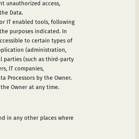
nt unauthorized access,
the Data.
r IT enabled tools, following
the purposes indicated. In
cessible to certain types of
plication (administration,
l parties (such as third-party
ers, IT companies,
ata Processors by the Owner.
 the Owner at any time.
and in any other places where