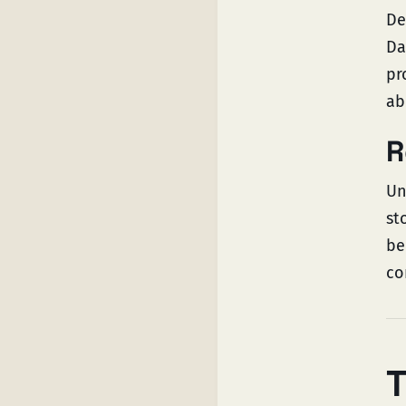
De
Da
pr
ab
R
Un
st
be
co
T