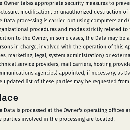
e Owner takes appropriate security measures to preve
sclosure, modification, or unauthorized destruction of 
e Data processing is carried out using computers and/o
ganizational procedures and modes strictly related to 
dition to the Owner, in some cases, the Data may be ac
rsons in charge, involved with the operation of this Ap
les, marketing, legal, system administration) or externa
chnical service providers, mail carriers, hosting provid
mmunications agencies) appointed, if necessary, as D
e updated list of these parties may be requested from
lace
e Data is processed at the Owner's operating offices 
e parties involved in the processing are located.