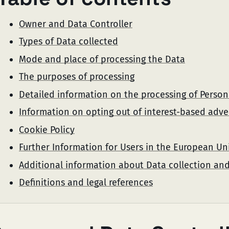
Owner and Data Controller
Types of Data collected
Mode and place of processing the Data
The purposes of processing
Detailed information on the processing of Person
Information on opting out of interest-based adve
Cookie Policy
Further Information for Users in the European Un
Additional information about Data collection an
Definitions and legal references