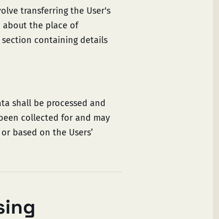
olve transferring the User's
e about the place of
 section containing details
ata shall be processed and
 been collected for and may
n or based on the Users’
sing