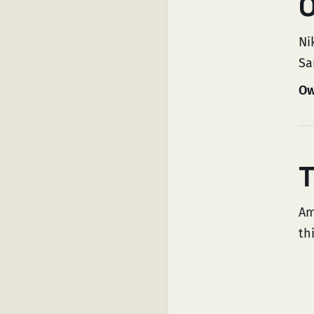
O
Ni
Sa
Ow
T
Am
th