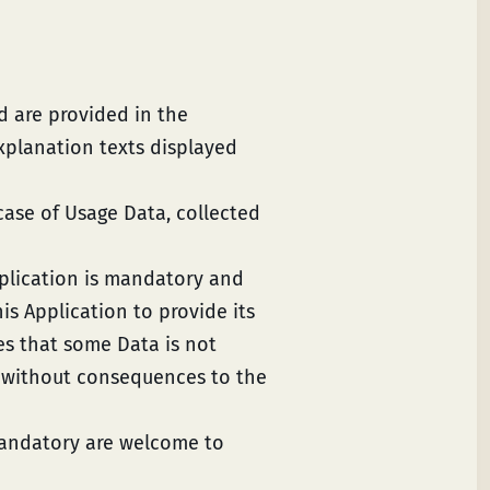
d are provided in the
explanation texts displayed
case of Usage Data, collected
pplication is mandatory and
is Application to provide its
tes that some Data is not
a without consequences to the
mandatory are welcome to