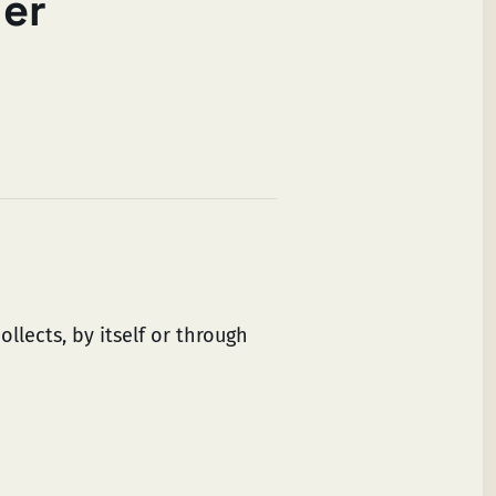
ler
llects, by itself or through