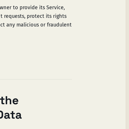
wner to provide its Service,
 requests, protect its rights
tect any malicious or fraudulent
 the
Data