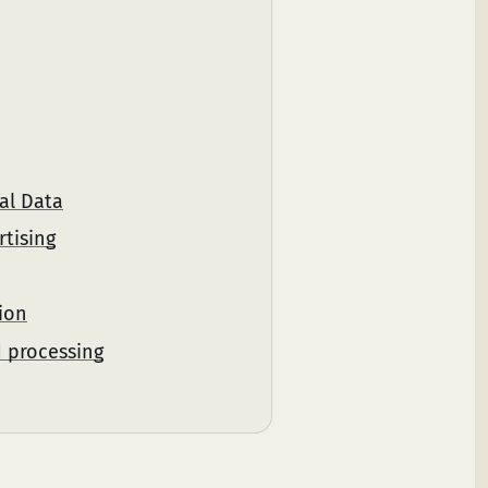
al Data
rtising
ion
d processing