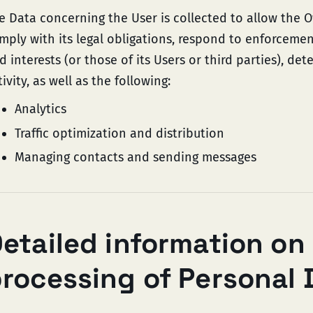
e Data concerning the User is collected to allow the O
mply with its legal obligations, respond to enforcement
d interests (or those of its Users or third parties), de
tivity, as well as the following:
Analytics
Traffic optimization and distribution
Managing contacts and sending messages
etailed information on
rocessing of Personal 