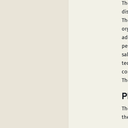
Th
di
Th
or
ad
pe
sa
te
co
Th
P
Th
th