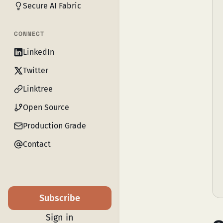
Secure AI Fabric
CONNECT
LinkedIn
Twitter
Linktree
Open Source
Production Grade
Contact
Subscribe
Sign in