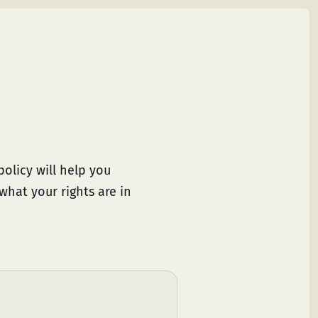
olicy will help you
what your rights are in