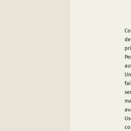
Co
de
pr
Pe
au
Un
fa
se
ma
av
Us
co