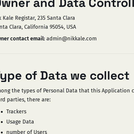
wner and Data Control
k Kale Registar, 235 Santa Clara
nta Clara, California 95054, USA
ner contact email:
admin@nikkale.com
ype of Data we collect
ong the types of Personal Data that this Application co
ird parties, there are:
Trackers
Usage Data
number of Users