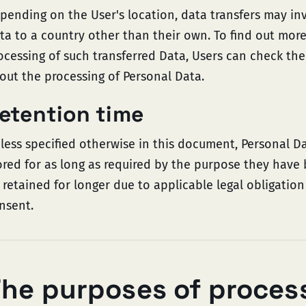
pending on the User's location, data transfers may inv
ta to a country other than their own. To find out mor
ocessing of such transferred Data, Users can check the
out the processing of Personal Data.
etention time
less specified otherwise in this document, Personal D
ored for as long as required by the purpose they have
 retained for longer due to applicable legal obligatio
nsent.
he purposes of proces