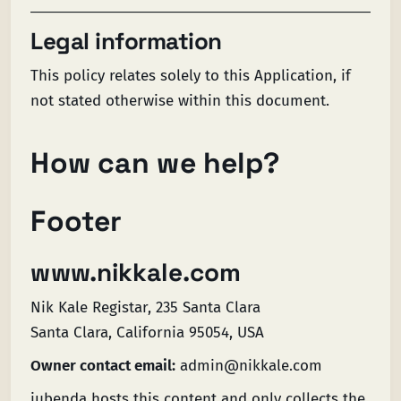
Legal information
This policy relates solely to this Application, if
not stated otherwise within this document.
How can we help?
Footer
www.nikkale.com
Nik Kale Registar, 235 Santa Clara
Santa Clara, California 95054, USA
Owner contact email:
admin@nikkale.com
iubenda
hosts this content and only collects
the