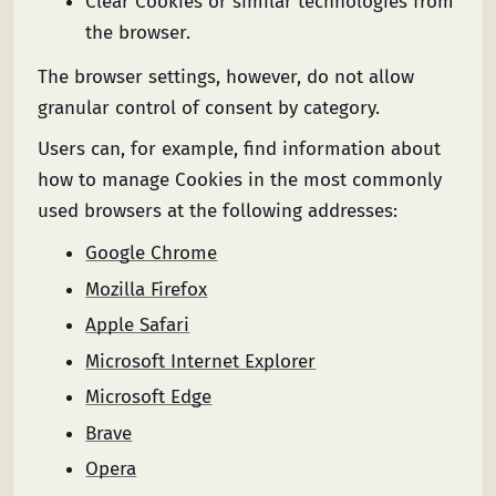
Clear Cookies or similar technologies from
the browser.
The browser settings, however, do not allow
granular control of consent by category.
Users can, for example, find information about
how to manage Cookies in the most commonly
used browsers at the following addresses:
Google Chrome
Mozilla Firefox
Apple Safari
Microsoft Internet Explorer
Microsoft Edge
Brave
Opera