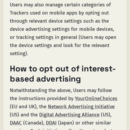
Users may also manage certain categories of
Trackers used on mobile apps by opting out
through relevant device settings such as the
device advertising settings for mobile devices,
or tracking settings in general (Users may open
the device settings and look for the relevant
setting).
How to opt out of interest-
based advertising
Notwithstanding the above, Users may follow
the instructions provided by
YourOnlineChoices
(EU and UK), the
Network Advertising Initiative
(US) and the
Digital Advertising Alliance
(US),
DAAC
(Canada),
DDAI
(Japan) or other similar