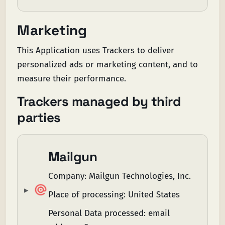
Marketing
This Application uses Trackers to deliver
personalized ads or marketing content, and to
measure their performance.
Trackers managed by third
parties
Mailgun
Company:
Mailgun Technologies, Inc.
Place of processing:
United States
Personal Data processed:
email