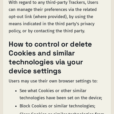
With regard to any third-party Trackers, Users
can manage their preferences via the related
opt-out link (where provided), by using the
means indicated in the third party's privacy
policy, or by contacting the third party.
How to control or delete
Cookies and similar
technologies via your
device settings
Users may use their own browser settings to:
See what Cookies or other similar
technologies have been set on the device;
Block Cookies or similar technologies;