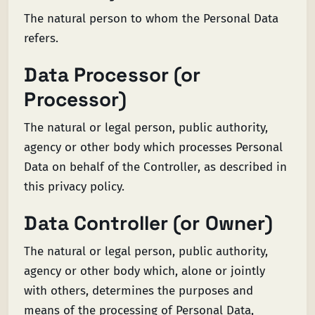
The natural person to whom the Personal Data
refers.
Data Processor (or
Processor)
The natural or legal person, public authority,
agency or other body which processes Personal
Data on behalf of the Controller, as described in
this privacy policy.
Data Controller (or Owner)
The natural or legal person, public authority,
agency or other body which, alone or jointly
with others, determines the purposes and
means of the processing of Personal Data,