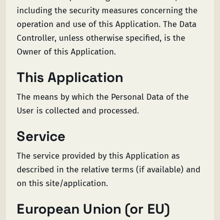
including the security measures concerning the
operation and use of this Application. The Data
Controller, unless otherwise specified, is the
Owner of this Application.
This Application
The means by which the Personal Data of the
User is collected and processed.
Service
The service provided by this Application as
described in the relative terms (if available) and
on this site/application.
European Union (or EU)