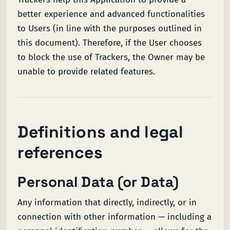
better experience and advanced functionalities
to Users (in line with the purposes outlined in
this document). Therefore, if the User chooses
to block the use of Trackers, the Owner may be
unable to provide related features.
Definitions and legal
references
Personal Data (or Data)
Any information that directly, indirectly, or in
connection with other information — including a