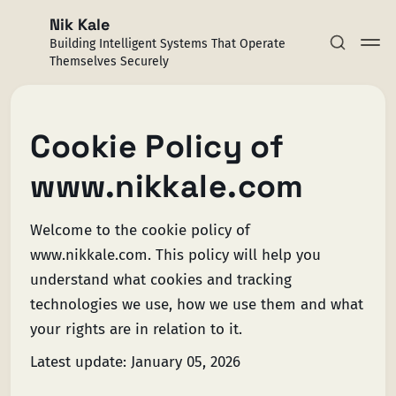
Nik Kale
Building Intelligent Systems That Operate
Themselves Securely
Cookie Policy of
www.nikkale.com
Subscribe
Sign in
Welcome to the cookie policy of
www.nikkale.com. This policy will help you
understand what cookies and tracking
technologies we use, how we use them and what
your rights are in relation to it.
Latest update: January 05, 2026