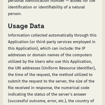
personal identification number — allows for the
identification or identifiability of a natural
person.
Usage Data
Information collected automatically through this
Application (or third-party services employed in
this Application), which can include: the IP
addresses or domain names of the computers
utilized by the Users who use this Application,
the URI addresses (Uniform Resource Identifier),
the time of the request, the method utilized to
submit the request to the server, the size of the
file received in response, the numerical code
indicating the status of the server's answer
(successful outcome, error, etc.), the country of