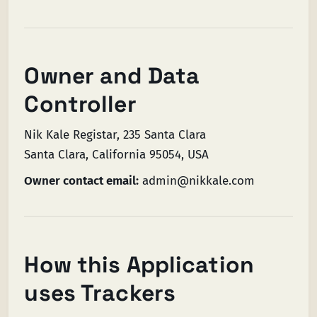
Owner and Data
Controller
Nik Kale Registar, 235 Santa Clara
Santa Clara, California 95054, USA
Owner contact email:
admin@nikkale.com
How this Application
uses Trackers