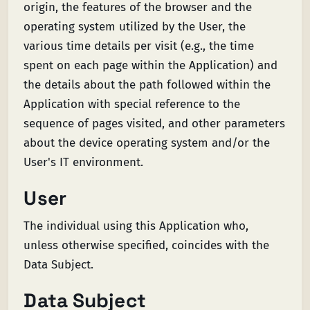
origin, the features of the browser and the
operating system utilized by the User, the
various time details per visit (e.g., the time
spent on each page within the Application) and
the details about the path followed within the
Application with special reference to the
sequence of pages visited, and other parameters
about the device operating system and/or the
User's IT environment.
User
The individual using this Application who,
unless otherwise specified, coincides with the
Data Subject.
Data Subject