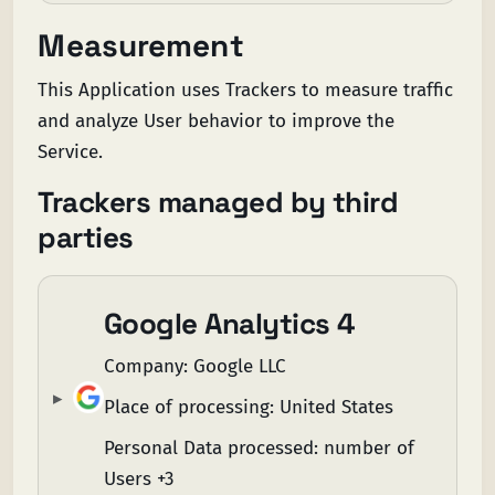
Measurement
This Application uses Trackers to measure traffic
and analyze User behavior to improve the
Service.
Trackers managed by third
parties
Google Analytics 4
Company:
Google LLC
Place of processing:
United States
Personal Data processed:
number of
Users +3