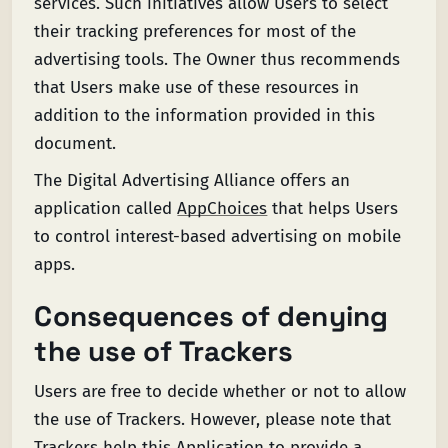
services. Such initiatives allow Users to select
their tracking preferences for most of the
advertising tools. The Owner thus recommends
that Users make use of these resources in
addition to the information provided in this
document.
The Digital Advertising Alliance offers an
application called
AppChoices
that helps Users
to control interest-based advertising on mobile
apps.
Consequences of denying
the use of Trackers
Users are free to decide whether or not to allow
the use of Trackers. However, please note that
Trackers help this Application to provide a