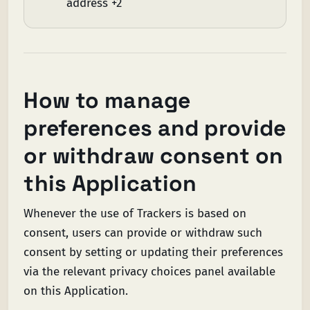
address +2
How to manage
preferences and provide
or withdraw consent on
this Application
Whenever the use of Trackers is based on
consent, users can provide or withdraw such
consent by setting or updating their preferences
via the relevant privacy choices panel available
on this Application.