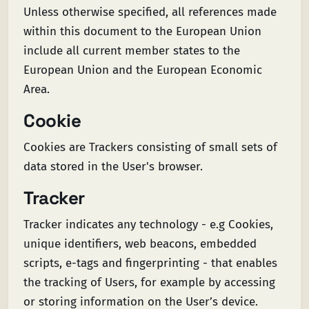
Unless otherwise specified, all references made
within this document to the European Union
include all current member states to the
European Union and the European Economic
Area.
Cookie
Cookies are Trackers consisting of small sets of
data stored in the User's browser.
Tracker
Tracker indicates any technology - e.g Cookies,
unique identifiers, web beacons, embedded
scripts, e-tags and fingerprinting - that enables
the tracking of Users, for example by accessing
or storing information on the User’s device.