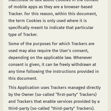
of mobile apps as they are a browser-based
Tracker. For this reason, within this document,
the term Cookies is only used where it is
specifically meant to indicate that particular
type of Tracker.
Some of the purposes for which Trackers are
used may also require the User's consent,
depending on the applicable law. Whenever
consent is given, it can be freely withdrawn at
any time following the instructions provided in
this document.
This Application uses Trackers managed directly
by the Owner (so-called “first-party” Trackers)
and Trackers that enable services provided by a
third-party (so-called “third-party” Trackers).