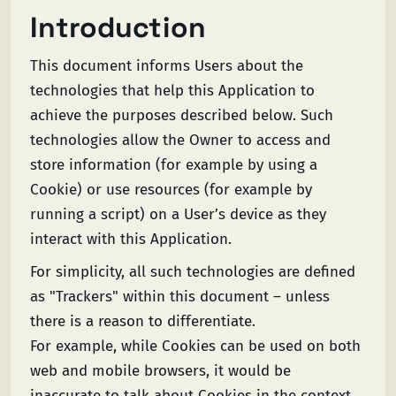
Introduction
This document informs Users about the
technologies that help this Application to
achieve the purposes described below. Such
technologies allow the Owner to access and
store information (for example by using a
Cookie) or use resources (for example by
running a script) on a User’s device as they
interact with this Application.
For simplicity, all such technologies are defined
as "Trackers" within this document – unless
there is a reason to differentiate.
For example, while Cookies can be used on both
web and mobile browsers, it would be
inaccurate to talk about Cookies in the context