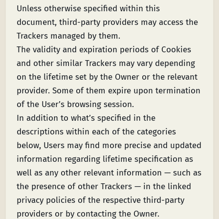
Unless otherwise specified within this
document, third-party providers may access the
Trackers managed by them.
The validity and expiration periods of Cookies
and other similar Trackers may vary depending
on the lifetime set by the Owner or the relevant
provider. Some of them expire upon termination
of the User’s browsing session.
In addition to what’s specified in the
descriptions within each of the categories
below, Users may find more precise and updated
information regarding lifetime specification as
well as any other relevant information — such as
the presence of other Trackers — in the linked
privacy policies of the respective third-party
providers or by contacting the Owner.