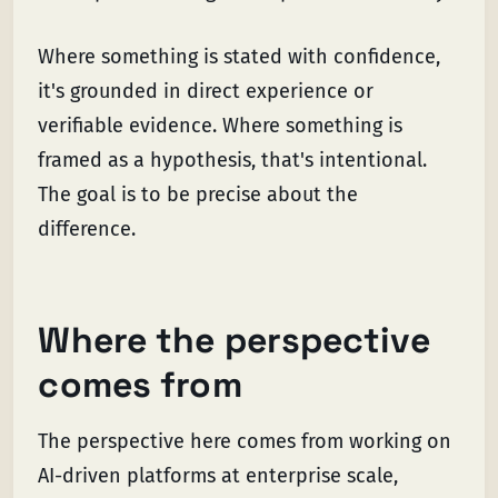
Where something is stated with confidence,
it's grounded in direct experience or
verifiable evidence. Where something is
framed as a hypothesis, that's intentional.
The goal is to be precise about the
difference.
Where the perspective
comes from
The perspective here comes from working on
AI-driven platforms at enterprise scale,