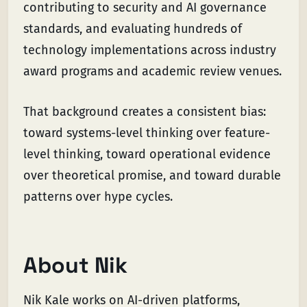
contributing to security and AI governance
standards, and evaluating hundreds of
technology implementations across industry
award programs and academic review venues.
That background creates a consistent bias:
toward systems-level thinking over feature-
level thinking, toward operational evidence
over theoretical promise, and toward durable
patterns over hype cycles.
About Nik
Nik Kale works on AI-driven platforms,