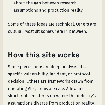
about the gap between research
assumptions and production reality
Some of these ideas are technical. Others are
cultural. Most sit somewhere in between.
How this site works
Some pieces here are deep analysis of a
specific vulnerability, incident, or protocol
decision. Others are frameworks drawn from
operating AI systems at scale. A few are
shorter observations on where the industry's
assumptions diverge from production reality.