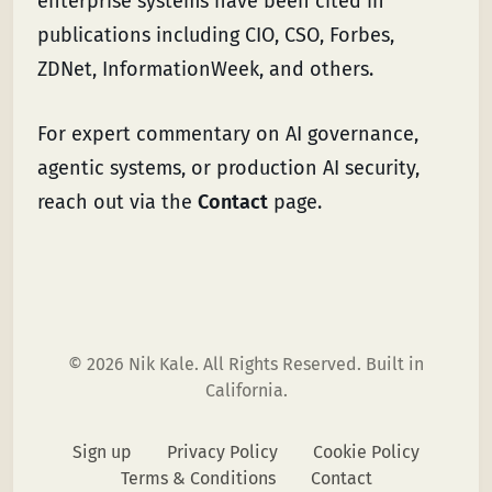
enterprise systems have been cited in
publications including CIO, CSO, Forbes,
ZDNet, InformationWeek, and others.
For expert commentary on AI governance,
agentic systems, or production AI security,
reach out via the
Contact
page.
© 2026 Nik Kale. All Rights Reserved. Built in
California.
Sign up
Privacy Policy
Cookie Policy
Terms & Conditions
Contact