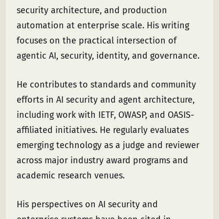
security architecture, and production
automation at enterprise scale. His writing
focuses on the practical intersection of
agentic AI, security, identity, and governance.
He contributes to standards and community
efforts in AI security and agent architecture,
including work with IETF, OWASP, and OASIS-
affiliated initiatives. He regularly evaluates
emerging technology as a judge and reviewer
across major industry award programs and
academic research venues.
His perspectives on AI security and