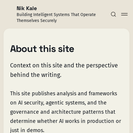
Nik Kale
Building Intelligent Systems That Operate
Themselves Securely
About this site
Context on this site and the perspective
Subscribe
behind the writing.
Sign in
This site publishes analysis and frameworks
on AI security, agentic systems, and the
governance and architecture patterns that
determine whether AI works in production or
just in demos.