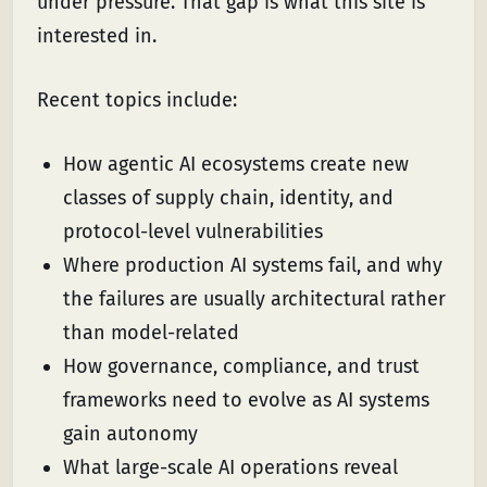
under pressure. That gap is what this site is
interested in.
Recent topics include:
How agentic AI ecosystems create new
classes of supply chain, identity, and
protocol-level vulnerabilities
Where production AI systems fail, and why
the failures are usually architectural rather
than model-related
How governance, compliance, and trust
frameworks need to evolve as AI systems
gain autonomy
What large-scale AI operations reveal