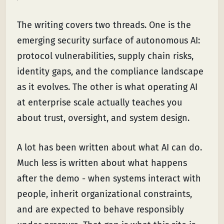
The writing covers two threads. One is the
emerging security surface of autonomous AI:
protocol vulnerabilities, supply chain risks,
identity gaps, and the compliance landscape
as it evolves. The other is what operating AI
at enterprise scale actually teaches you
about trust, oversight, and system design.
A lot has been written about what AI can do.
Much less is written about what happens
after the demo - when systems interact with
people, inherit organizational constraints,
and are expected to behave responsibly