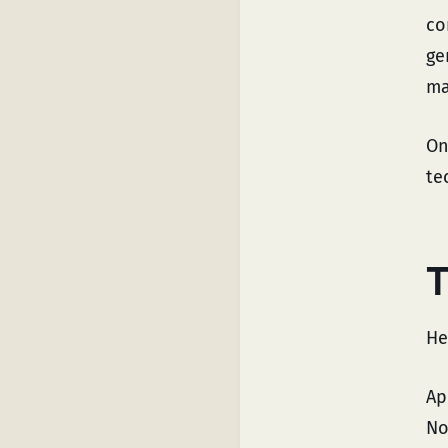
co
ge
ma
On
te
T
He
Ap
No