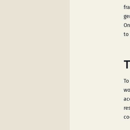
fr
ge
On
to
T
To
wo
ac
re
co