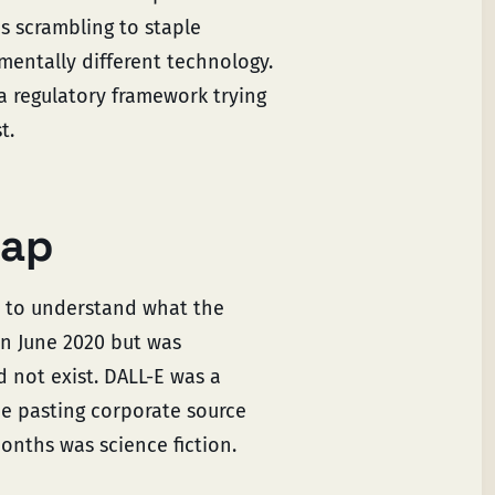
 scrambling to staple
mentally different technology.
a regulatory framework trying
t.
gap
d to understand what the
in June 2020 but was
d not exist. DALL-E was a
be pasting corporate source
onths was science fiction.