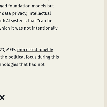
dged foundation models but
 data privacy, intellectual
ad: AI systems that “can be
which it was not intentionally
023, MEPs
processed roughly
the political focus during this
chnologies that had not
ix