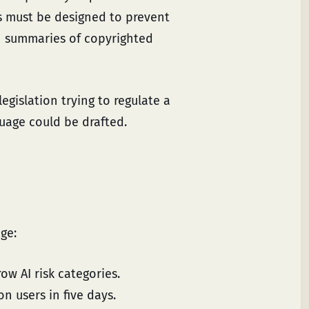
s must be designed to prevent
sh summaries of copyrighted
egislation trying to regulate a
guage could be drafted.
nge:
ow AI risk categories.
 users in five days.