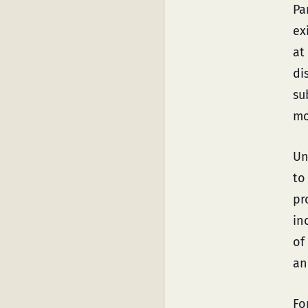
Pa
ex
at
di
su
mo
Un
t
pr
in
of
an
Fo