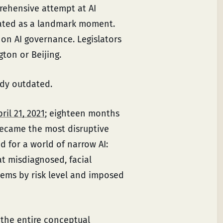
prehensive attempt at AI
rated as a landmark moment.
on AI governance. Legislators
ton or Beijing.
ady outdated.
ril 21, 2021
; eighteen months
became the most disruptive
d for a world of narrow AI:
at misdiagnosed, facial
stems by risk level and imposed
the entire conceptual