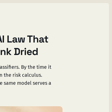
AI Law That
Ink Dried
ssifiers. By the time it
the risk calculus.
he same model serves a