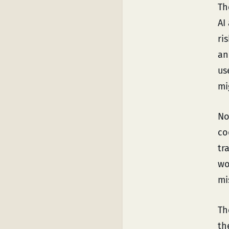
Th
AI
ri
an
us
mi
No
co
tr
wo
mi
T
th