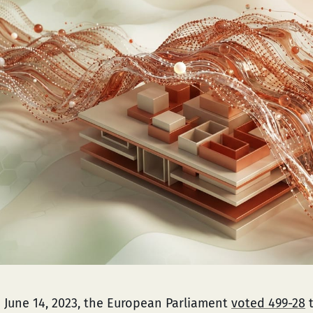
 June 14, 2023, the European Parliament
voted 499-28
t