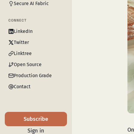
Secure AI Fabric
CONNECT
LinkedIn
Twitter
Linktree
Open Source
Production Grade
Contact
Subscribe
On
Sign in