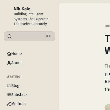
Nik Kale
Building Intelligent
Systems That Operate
Themselves Securely
Jun
T
⌘K
W
Home
About
Th
pa
WRITING
Re
Blog
th
Substack
Medium