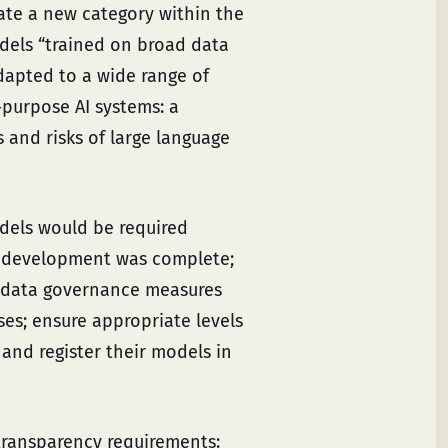
ate a new category within the
odels “trained on broad data
adapted to a wide range of
-purpose AI systems: a
 and risks of large language
dels would be required
 development was complete;
 data governance measures
es; ensure appropriate levels
 and register their models in
transparency requirements: