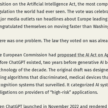
sition on the Artificial Intelligence Act, the most com
gulation the world had ever seen. The vote was celeb
jor media outlets ran headlines about Europe leading 
ngratulated themselves on moving faster than Washing
ere was one problem. The law they voted on was alre
e European Commission had
proposed the AI Act on Ap
fore ChatGPT existed, two years before generative AI 
chnology of the decade. The original draft was designe
ring algorithms that discriminated, medical devices th
cognition systems that surveilled. It categorized AI sy
ligations on providers of “high-risk” applications.
en ChatGPT launched in November 2022 and rendered 