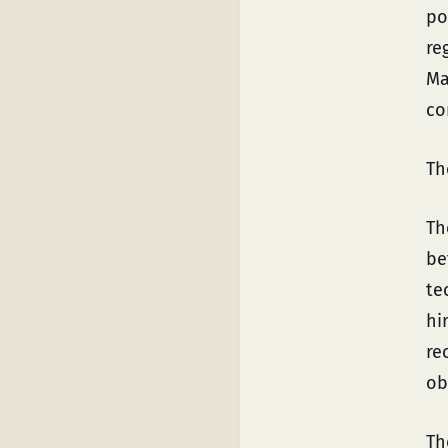
po
re
Ma
co
Th
Th
be
te
hi
re
ob
Th