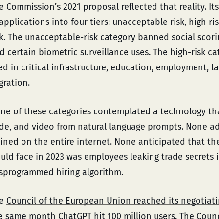
e Commission’s 2021 proposal reflected that reality. It
 applications into four tiers: unacceptable risk, high ri
sk. The unacceptable-risk category banned social scori
d certain biometric surveillance uses. The high-risk c
ed in critical infrastructure, education, employment, 
gration.
ne of these categories contemplated a technology tha
de, and video from natural language prompts. None a
ained on the entire internet. None anticipated that the
uld face in 2023 was employees leaking trade secrets i
sprogrammed hiring algorithm.
he
Council of the European Union reached its negotiat
e same month ChatGPT hit 100 million users. The Counc