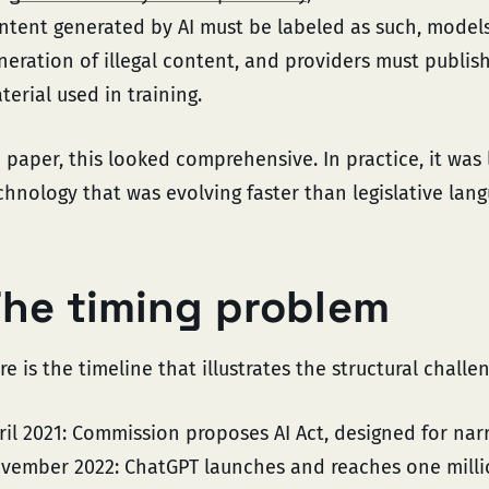
ntent generated by AI must be labeled as such, model
neration of illegal content, and providers must publi
terial used in training.
 paper, this looked comprehensive. In practice, it was l
chnology that was evolving faster than legislative lan
he timing problem
re is the timeline that illustrates the structural challe
ril 2021: Commission proposes AI Act, designed for narr
vember 2022: ChatGPT launches and reaches one million