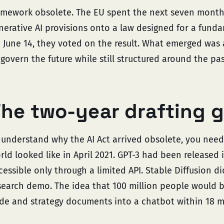
amework obsolete. The EU spent the next seven months
nerative AI provisions onto a law designed for a funda
 June 14, they voted on the result. What emerged was 
 govern the future while still structured around the pas
he two-year drafting 
 understand why the AI Act arrived obsolete, you nee
rld looked like in April 2021. GPT-3 had been released 
cessible only through a limited API. Stable Diffusion di
search demo. The idea that 100 million people would 
de and strategy documents into a chatbot within 18 m