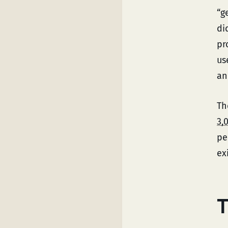
“g
di
pr
us
an
Th
3,
pe
ex
T