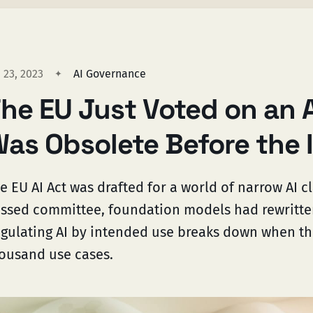
 23, 2023
AI Governance
he EU Just Voted on an 
as Obsolete Before the 
e EU AI Act was drafted for a world of narrow AI cla
ssed committee, foundation models had rewritten 
gulating AI by intended use breaks down when t
ousand use cases.