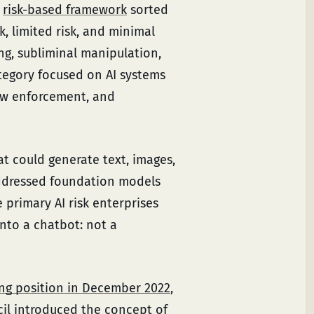
s
risk-based framework
sorted
sk, limited risk, and minimal
ng, subliminal manipulation,
ategory focused on AI systems
law enforcement, and
t could generate text, images,
ddressed foundation models
 primary AI risk enterprises
nto a chatbot: not a
ing position in December 2022
,
il introduced the concept of