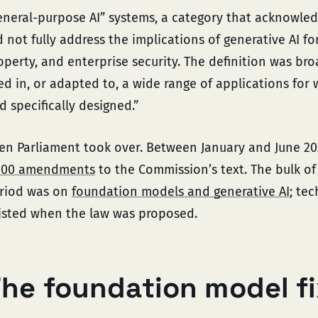
eneral-purpose AI” systems, a category that acknowle
d not fully address the implications of generative AI for
operty, and enterprise security. The definition was bro
ed in, or adapted to, a wide range of applications for 
d specifically designed.”
en Parliament took over. Between January and June 2
000 amendments
to the Commission’s text. The bulk of 
riod was on
foundation models and generative AI
; te
isted when the law was proposed.
he foundation model f