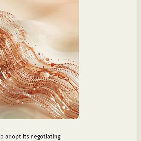
o adopt its negotiating