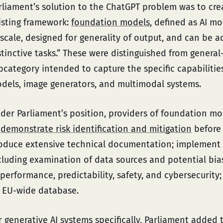
rliament’s solution to the ChatGPT problem was to cre
isting framework:
foundation models
, defined as AI m
 scale, designed for generality of output, and can be 
stinctive tasks.” These were distinguished from general
bcategory intended to capture the specific capabilities
dels, image generators, and multimodal systems.
der Parliament’s position, providers of foundation mo
o
demonstrate risk identification and mitigation
before
oduce extensive technical documentation; implement
cluding examination of data sources and potential bias
 performance, predictability, safety, and cybersecurity;
 EU-wide database.
r
generative AI systems specifically
, Parliament added 