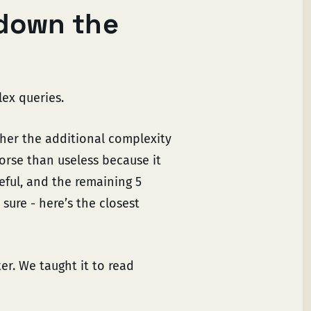
down the
ex queries.
er the additional complexity
worse than useless because it
eful, and the remaining 5
sure - here’s the closest
ter. We taught it to read