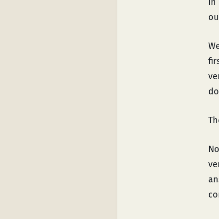
In
ou
We
fi
ve
do
Th
No
ve
an
co