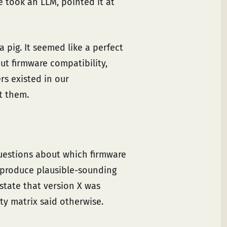
e took an LLM, pointed it at
 pig. It seemed like a perfect
ut firmware compatibility,
s existed in our
t them.
uestions about which firmware
 produce plausible-sounding
 state that version X was
y matrix said otherwise.