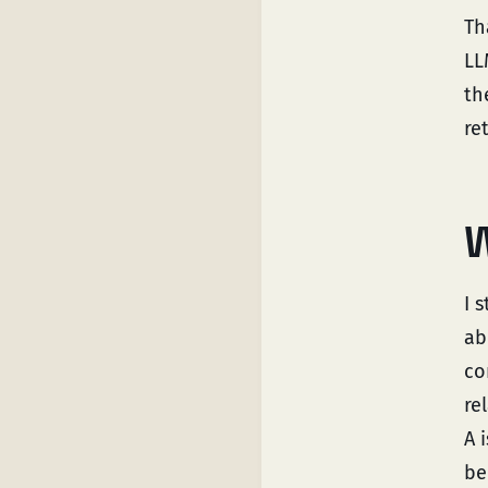
Th
LL
th
re
W
I 
ab
co
re
A 
be