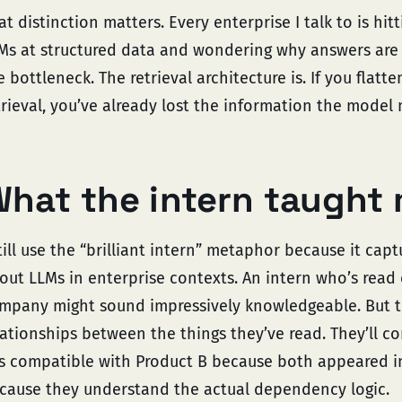
at distinction matters. Every enterprise I talk to is hi
Ms at structured data and wondering why answers are u
e bottleneck. The retrieval architecture is. If you flatte
trieval, you’ve already lost the information the model 
hat the intern taught
still use the “brilliant intern” metaphor because it ca
out LLMs in enterprise contexts. An intern who’s read
mpany might sound impressively knowledgeable. But t
lationships between the things they’ve read. They’ll co
is compatible with Product B because both appeared 
cause they understand the actual dependency logic.