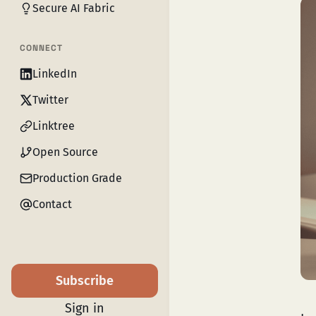
Secure AI Fabric
CONNECT
LinkedIn
Twitter
Linktree
Open Source
Production Grade
Contact
Subscribe
Sign in