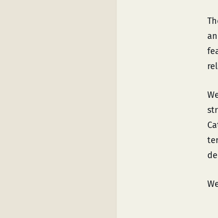
Th
an
fe
re
We
st
Ca
te
de
We