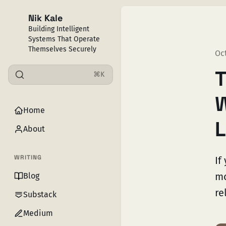
Nik Kale
Building Intelligent
Systems That Operate
Themselves Securely
Oct
T
⌘K
W
Home
L
About
WRITING
If
mo
Blog
re
Substack
Medium