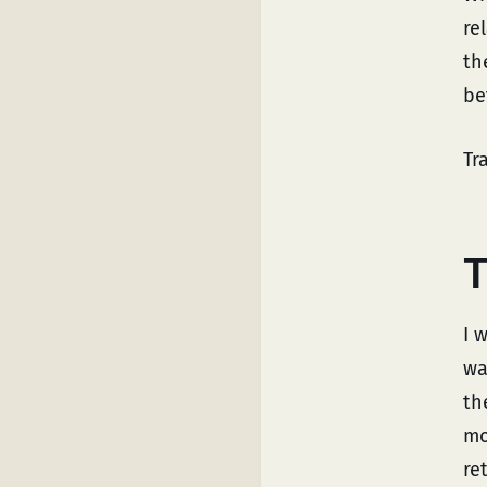
re
th
be
Tr
T
I 
wa
th
mo
ret