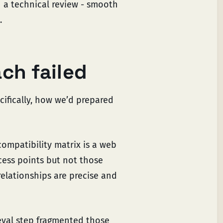
gh a technical review - smooth
.
ch failed
ifically, how we’d prepared
 compatibility matrix is a web
ccess points but not those
 relationships are precise and
ieval step fragmented those