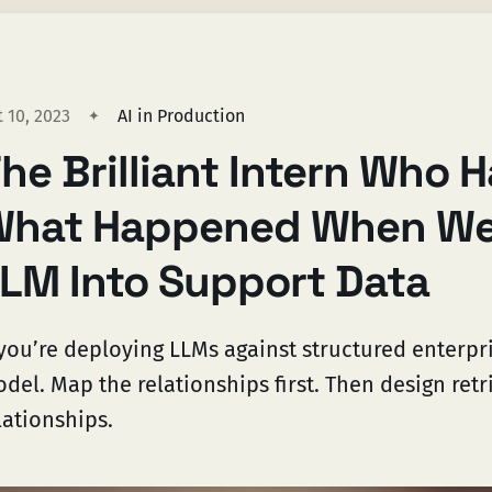
 10, 2023
AI in Production
he Brilliant Intern Who H
hat Happened When We
LM Into Support Data
 you’re deploying LLMs against structured enterpri
del. Map the relationships first. Then design retr
lationships.