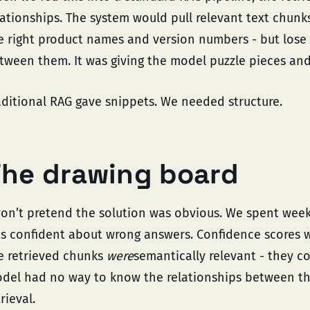
lationships. The system would pull relevant text chun
e right product names and version numbers - but lose 
tween them. It was giving the model puzzle pieces and 
aditional RAG gave snippets. We needed structure.
he drawing board
won’t pretend the solution was obvious. We spent wee
s confident about wrong answers. Confidence scores w
e retrieved chunks
were
semantically relevant - they c
del had no way to know the relationships between tho
rieval.