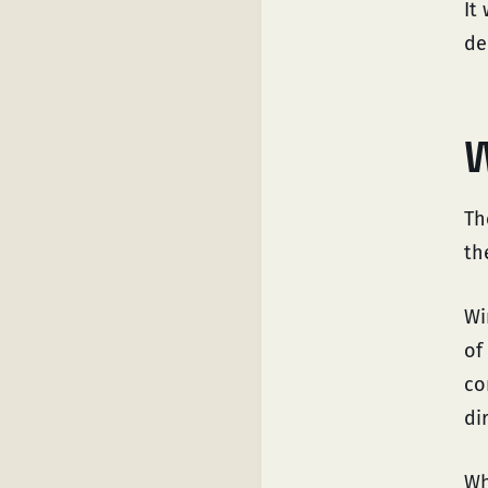
It
de
W
Th
th
Wi
of
co
di
Wh