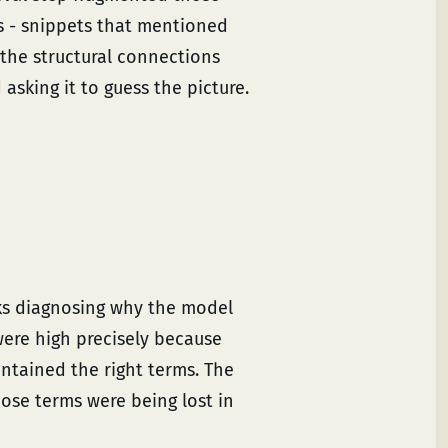
ks - snippets that mentioned
the structural connections
asking it to guess the picture.
ks diagnosing why the model
ere high precisely because
ontained the right terms. The
se terms were being lost in