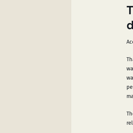
T
Ac
Th
wa
wa
pe
ma
Th
re