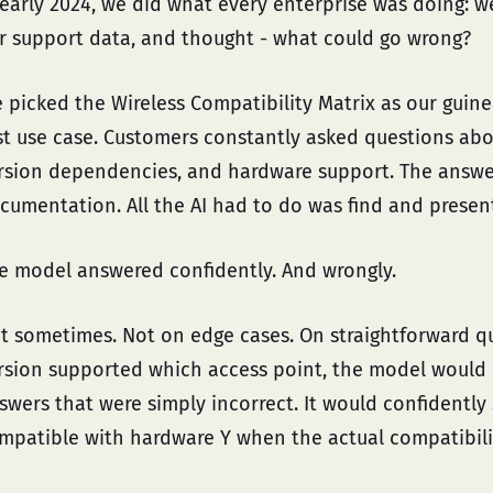
 early 2024, we did what every enterprise was doing: w
r support data, and thought - what could go wrong?
 picked the Wireless Compatibility Matrix as our guinea
rst use case. Customers constantly asked questions abo
rsion dependencies, and hardware support. The answer
cumentation. All the AI had to do was find and presen
e model answered confidently. And wrongly.
t sometimes. Not on edge cases. On straightforward q
rsion supported which access point, the model would
swers that were simply incorrect. It would confidently
mpatible with hardware Y when the actual compatibilit