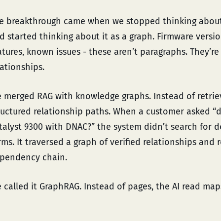
e breakthrough came when we stopped thinking abou
d started thinking about it as a graph. Firmware versi
atures, known issues - these aren’t paragraphs. They’r
lationships.
 merged RAG with knowledge graphs. Instead of retriev
ructured relationship paths. When a customer asked “d
talyst 9300 with DNAC?” the system didn’t search for
rms. It traversed a graph of verified relationships and 
pendency chain.
 called it GraphRAG. Instead of pages, the AI read map