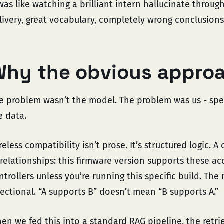
 was like watching a brilliant intern hallucinate throu
livery, great vocabulary, completely wrong conclusions
hy the obvious approa
e problem wasn’t the model. The problem was us - spec
e data.
reless compatibility isn’t prose. It’s structured logic. A
 relationships: this firmware version supports these a
ntrollers unless you’re running this specific build. The
rectional. “A supports B” doesn’t mean “B supports A.”
en we fed this into a standard RAG pipeline, the retr