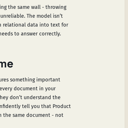
tting the same wall - throwing
nreliable. The model isn’t
n relational data into text for
needs to answer correctly.
 me
ptures something important
 every document in your
hey don’t understand the
nfidently tell you that Product
in the same document - not