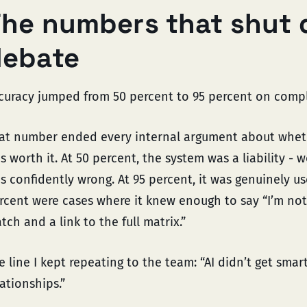
he numbers that shut 
debate
curacy jumped from 50 percent to 95 percent on compl
at number ended every internal argument about wheth
s worth it. At 50 percent, the system was a liability - 
s confidently wrong. At 95 percent, it was genuinely us
rcent were cases where it knew enough to say “I’m not 
tch and a link to the full matrix.”
e line I kept repeating to the team: “AI didn’t get smar
lationships.”