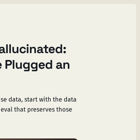
allucinated:
 Plugged an
se data, start with the data
ieval that preserves those