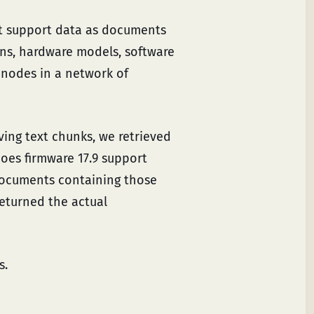
t support data as documents
ons, hardware models, software
e nodes in a network of
ing text chunks, we retrieved
oes firmware 17.9 support
 documents containing those
returned the actual
s.