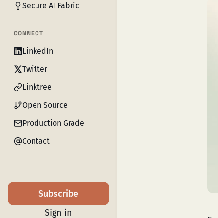
Secure AI Fabric
CONNECT
LinkedIn
Twitter
Linktree
Open Source
Production Grade
Contact
Subscribe
Sign in