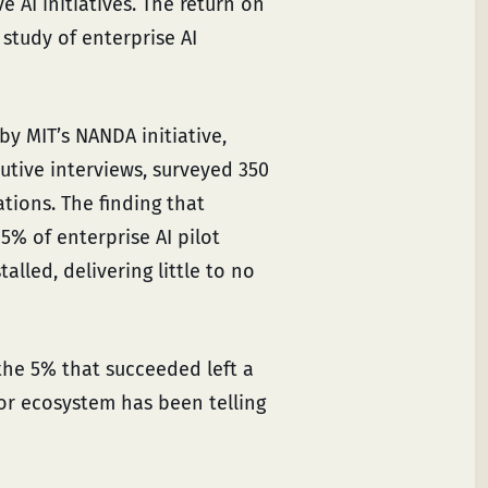
 AI initiatives. The return on
study of enterprise AI
by MIT’s NANDA initiative,
tive interviews, surveyed 350
ions. The finding that
5% of enterprise AI pilot
lled, delivering little to no
d the 5% that succeeded left a
or ecosystem has been telling