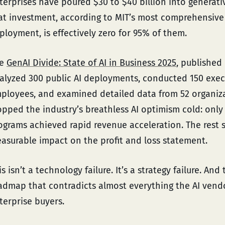
terprises have poured $30 to $40 billion into generative
at investment, according to MIT’s most comprehensive 
ployment, is effectively zero for 95% of them.
he
GenAI Divide: State of AI in Business 2025
, published 
alyzed 300 public AI deployments, conducted 150 execu
ployees, and examined detailed data from 52 organizat
opped the industry’s breathless AI optimism cold: only 
ograms achieved rapid revenue acceleration. The rest sta
asurable impact on the profit and loss statement.
is isn’t a technology failure. It’s a strategy failure. An
admap that contradicts almost everything the AI vend
terprise buyers.