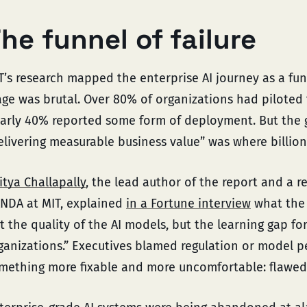
he funnel of failure
T’s research mapped the enterprise AI journey as a fun
age was brutal. Over 80% of organizations had piloted 
arly 40% reported some form of deployment. But the
elivering measurable business value” was where billions
itya Challapally
, the lead author of the report and a r
NDA at MIT, explained
in a Fortune interview
what the 
t the quality of the AI models, but the learning gap fo
ganizations.” Executives blamed regulation or model 
mething more fixable and more uncomfortable: flawed 