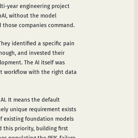
lti-year engineering project
nAI, without the model
peed those companies command.
hey identified a specific pain
enough, and invested their
lopment. The AI itself was
t workflow with the right data
AI. It means the default
nely unique requirement exists
f existing foundation models
his priority, building first
nes populating the 95% failure