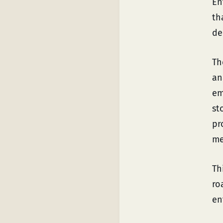
En
th
de
T
an
em
st
pr
me
Th
ro
en