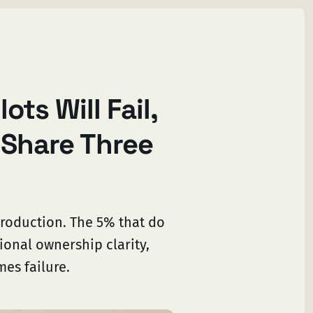
ots Will Fail,
 Share Three
production. The 5% that do
ional ownership clarity,
mes failure.