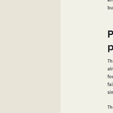
bu
P
p
Th
al
fo
fa
si
Th