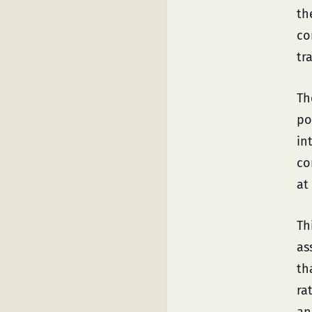
th
co
tr
Th
po
in
co
at
Th
as
th
ra
an