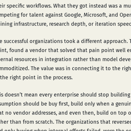
eir specific workflows. What they got instead was a mu
mpeting for talent against Google, Microsoft, and Ope
aining infrastructure, research depth, or iteration s
e successful organizations took a different approach. T
int, found a vendor that solved that pain point well 
ternal resources in integration rather than model deve
mmoditized. The value was in connecting it to the righ
 the right point in the process.
is doesn’t mean every enterprise should stop building 
sumption should be buy first, build only when a genui
at no vendor addresses, and even then, build on top o
ther than from scratch. The organizations that reversed t
d only buying when internal efforts failed, were the o