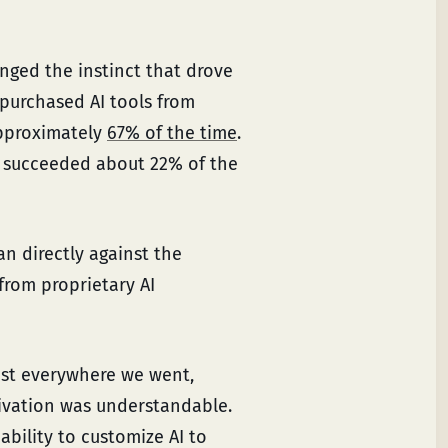
enged the instinct that drove
 purchased AI tools from
approximately
67% of the time
.
ly succeeded about 22% of the
ran directly against the
rom proprietary AI
ost everywhere we went,
tivation was understandable.
ability to customize AI to