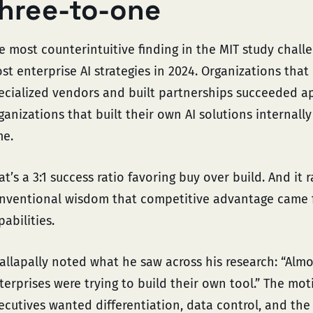
hree-to-one
e most counterintuitive finding in the MIT study chall
st enterprise AI strategies in 2024. Organizations that
ecialized vendors and built partnerships succeeded 
ganizations that built their own AI solutions internal
me.
at’s a 3:1 success ratio favoring buy over build. And it 
nventional wisdom that competitive advantage came f
pabilities.
allapally noted what he saw across his research: “Alm
terprises were trying to build their own tool.” The mo
ecutives wanted differentiation, data control, and the 