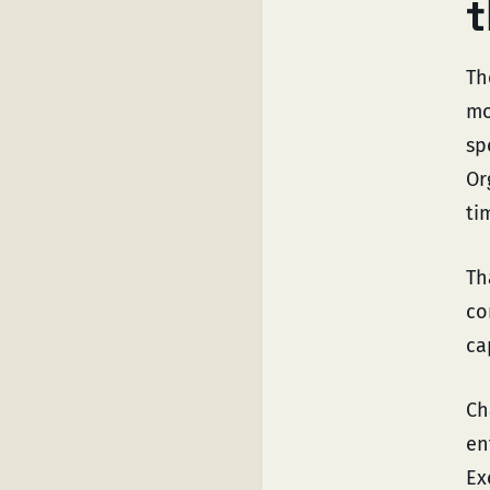
t
Th
mo
sp
Or
ti
Th
co
ca
Ch
en
Ex