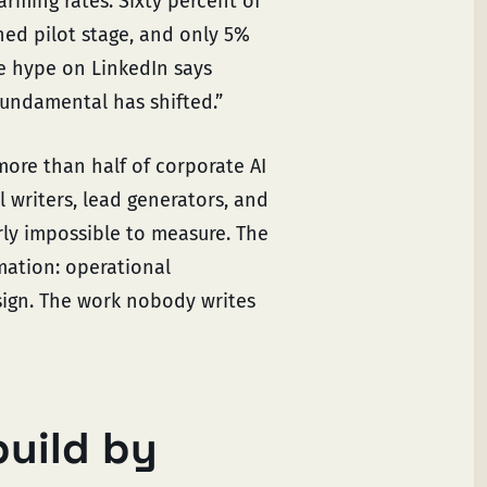
rming rates. Sixty percent of
hed pilot stage, and only 5%
he hype on LinkedIn says
fundamental has shifted.”
more than half of corporate AI
 writers, lead generators, and
ly impossible to measure. The
mation: operational
ign. The work nobody writes
build by