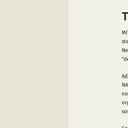
T
MI
st
Ne
“d
Ad
NA
no
or
so