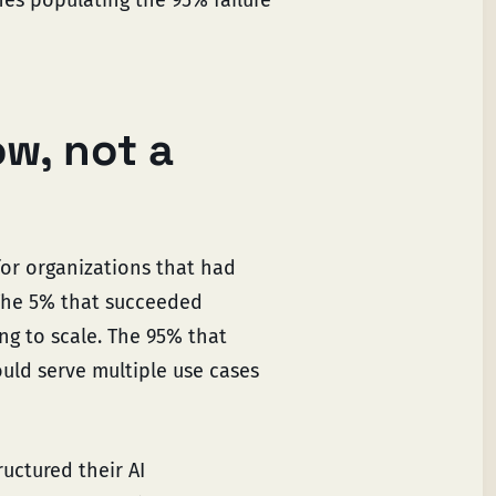
ow, not a
for organizations that had
 The 5% that succeeded
ng to scale. The 95% that
ould serve multiple use cases
uctured their AI