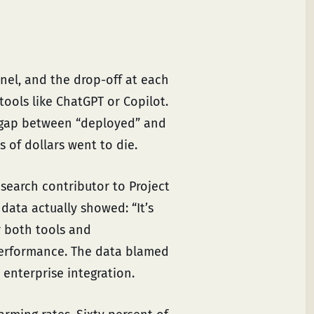
nel, and the drop-off at each
tools like ChatGPT or Copilot.
 gap between “deployed” and
 of dollars went to die.
esearch contributor to Project
data actually showed: “It’s
r both tools and
performance. The data blamed
enterprise integration.