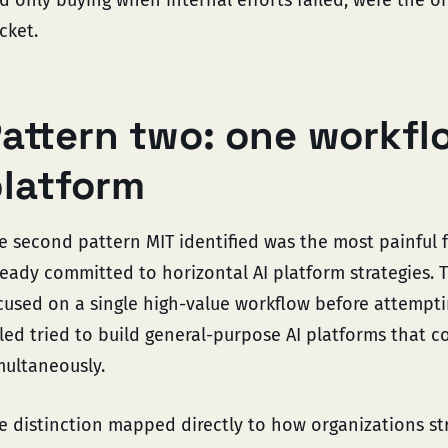
cket.
attern two: one workfl
latform
e second pattern MIT identified was the most painful 
ready committed to horizontal AI platform strategies.
cused on a single high-value workflow before attempti
iled tried to build general-purpose AI platforms that c
multaneously.
e distinction mapped directly to how organizations str