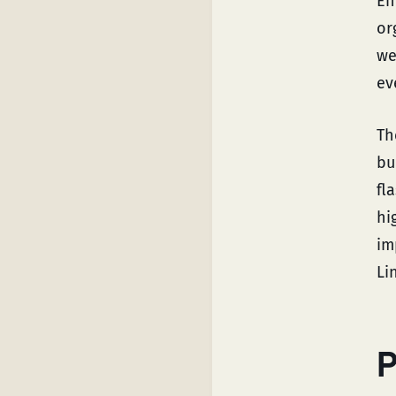
En
or
we
ev
Th
bu
fl
hi
im
Li
P