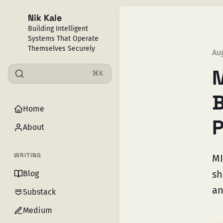
Nik Kale
Building Intelligent
Systems That Operate
Themselves Securely
Au
M
⌘K
B
Home
P
About
WRITING
MI
sh
Blog
an
Substack
Medium