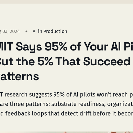
g 03, 2024
AI in Production
IT Says 95% of Your AI Pil
ut the 5% That Succeed
atterns
T research suggests 95% of AI pilots won't reach 
are three patterns: substrate readiness, organizat
d feedback loops that detect drift before it beco