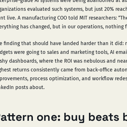
terprise-grade AI systems were being abandoned at ala
ganizations evaluated such systems, but just 20% reac
nt live. A manufacturing COO told MIT researchers: “T
erything has changed, but in our operations, nothing 
e finding that should have landed harder than it did: 
dgets were going to sales and marketing tools, AI email
ashy dashboards, where the ROI was nebulous and near
ghest returns consistently came from back-office auto
provements, process optimization, and workflow redes
nkedIn posts about.
attern one: buy beats 