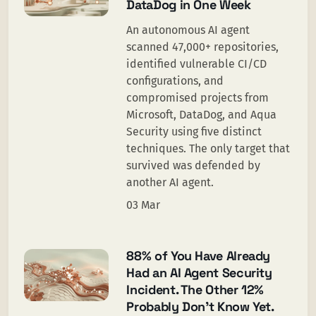
DataDog in One Week
An autonomous AI agent
scanned 47,000+ repositories,
identified vulnerable CI/CD
configurations, and
compromised projects from
Microsoft, DataDog, and Aqua
Security using five distinct
techniques. The only target that
survived was defended by
another AI agent.
03 Mar
88% of You Have Already
Had an AI Agent Security
Incident. The Other 12%
Probably Don’t Know Yet.