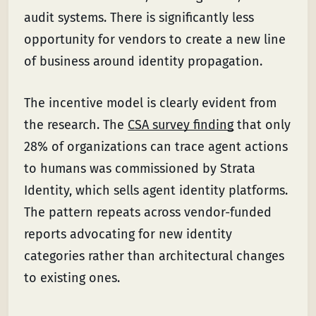
audit systems. There is significantly less
opportunity for vendors to create a new line
of business around identity propagation.
The incentive model is clearly evident from
the research. The
CSA survey finding
that only
28% of organizations can trace agent actions
to humans was commissioned by Strata
Identity, which sells agent identity platforms.
The pattern repeats across vendor-funded
reports advocating for new identity
categories rather than architectural changes
to existing ones.