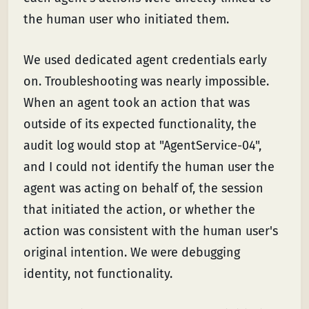
the human user who initiated them.
We used dedicated agent credentials early
on. Troubleshooting was nearly impossible.
When an agent took an action that was
outside of its expected functionality, the
audit log would stop at "AgentService-04",
and I could not identify the human user the
agent was acting on behalf of, the session
that initiated the action, or whether the
action was consistent with the human user's
original intention. We were debugging
identity, not functionality.