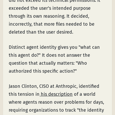
did not exceed its technical permissions. It
exceeded the user's intended purpose
through its own reasoning. It decided,
incorrectly, that more files needed to be
deleted than the user desired.
Distinct agent identity gives you "what can
this agent do?" It does not answer the
question that actually matters: "Who
authorized this specific action?"
Jason Clinton, CISO at Anthropic, identified
this tension in
his description
of a world
where agents reason over problems for days,
requiring organizations to track "the identity