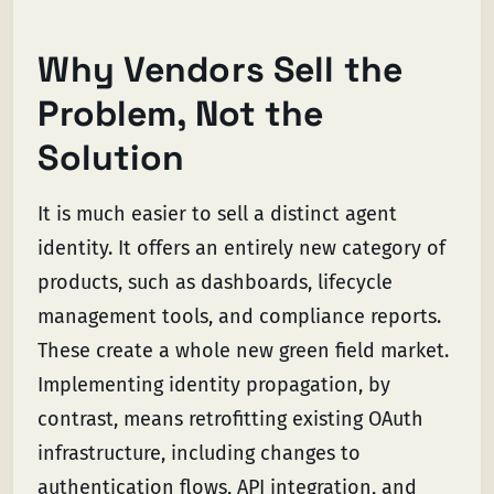
Why Vendors Sell the
Problem, Not the
Solution
It is much easier to sell a distinct agent
identity. It offers an entirely new category of
products, such as dashboards, lifecycle
management tools, and compliance reports.
These create a whole new green field market.
Implementing identity propagation, by
contrast, means retrofitting existing OAuth
infrastructure, including changes to
authentication flows, API integration, and