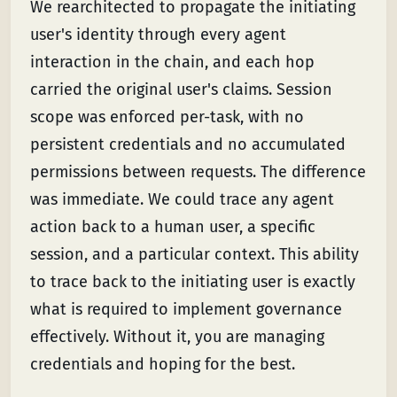
We rearchitected to propagate the initiating
user's identity through every agent
interaction in the chain, and each hop
carried the original user's claims. Session
scope was enforced per-task, with no
persistent credentials and no accumulated
permissions between requests. The difference
was immediate. We could trace any agent
action back to a human user, a specific
session, and a particular context. This ability
to trace back to the initiating user is exactly
what is required to implement governance
effectively. Without it, you are managing
credentials and hoping for the best.