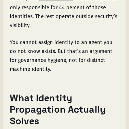
only responsible for 44 percent of those
identities. The rest operate outside security’s
visibility.
You cannot assign identity to an agent you
do not know exists. But that’s an argument
for governance hygiene, not for distinct
machine identity.
What Identity
Propagation Actually
Solves