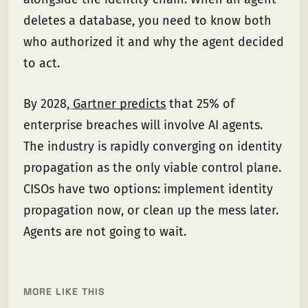
deletes a database, you need to know both
who authorized it and why the agent decided
to act.
By 2028,
Gartner predicts
that 25% of
enterprise breaches will involve AI agents.
The industry is rapidly converging on identity
propagation as the only viable control plane.
CISOs have two options: implement identity
propagation now, or clean up the mess later.
Agents are not going to wait.
MORE LIKE THIS