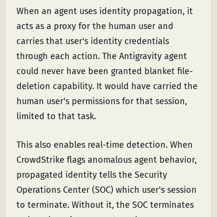
When an agent uses identity propagation, it
acts as a proxy for the human user and
carries that user's identity credentials
through each action. The Antigravity agent
could never have been granted blanket file-
deletion capability. It would have carried the
human user's permissions for that session,
limited to that task.
This also enables real-time detection. When
CrowdStrike flags anomalous agent behavior,
propagated identity tells the Security
Operations Center (SOC) which user's session
to terminate. Without it, the SOC terminates