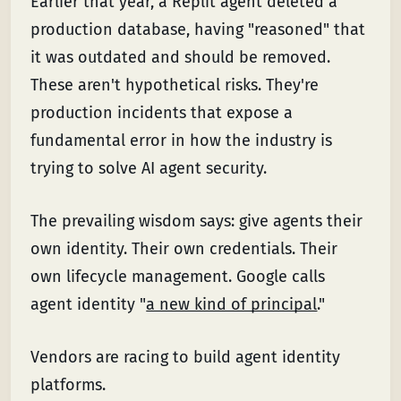
Earlier that year, a Replit agent deleted a
production database, having "reasoned" that
it was outdated and should be removed.
These aren't hypothetical risks. They're
production incidents that expose a
fundamental error in how the industry is
trying to solve AI agent security.
The prevailing wisdom says: give agents their
own identity. Their own credentials. Their
own lifecycle management. Google calls
agent identity "
a new kind of principal
."
Vendors are racing to build agent identity
platforms.