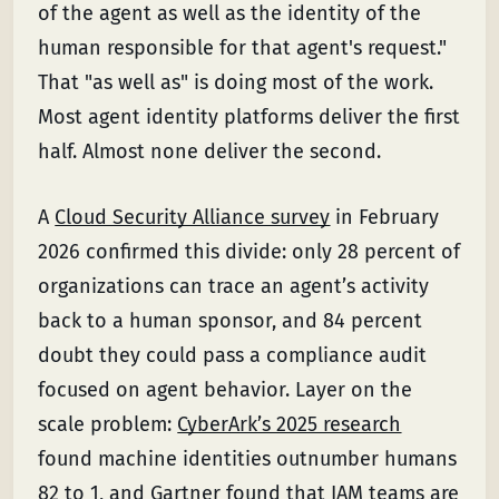
of the agent as well as the identity of the
human responsible for that agent's request."
That "as well as" is doing most of the work.
Most agent identity platforms deliver the first
half. Almost none deliver the second.
A
Cloud Security Alliance survey
in February
2026 confirmed this divide: only 28 percent of
organizations can trace an agent’s activity
back to a human sponsor, and 84 percent
doubt they could pass a compliance audit
focused on agent behavior. Layer on the
scale problem:
CyberArk’s 2025 research
found machine identities outnumber humans
82 to 1, and
Gartner found
that IAM teams are