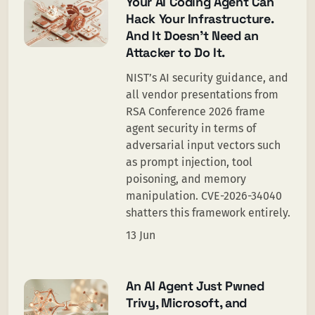
Your AI Coding Agent Can
Hack Your Infrastructure.
And It Doesn’t Need an
Attacker to Do It.
NIST’s AI security guidance, and
all vendor presentations from
RSA Conference 2026 frame
agent security in terms of
adversarial input vectors such
as prompt injection, tool
poisoning, and memory
manipulation. CVE-2026-34040
shatters this framework entirely.
13 Jun
An AI Agent Just Pwned
Trivy, Microsoft, and