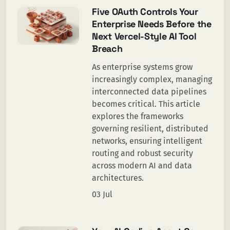
Five OAuth Controls Your
Enterprise Needs Before the
Next Vercel-Style AI Tool
Breach
As enterprise systems grow
increasingly complex, managing
interconnected data pipelines
becomes critical. This article
explores the frameworks
governing resilient, distributed
networks, ensuring intelligent
routing and robust security
across modern AI and data
architectures.
03 Jul