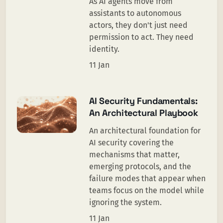
As AI agents move from
assistants to autonomous
actors, they don't just need
permission to act. They need
identity.
11 Jan
AI Security Fundamentals:
An Architectural Playbook
An architectural foundation for
AI security covering the
mechanisms that matter,
emerging protocols, and the
failure modes that appear when
teams focus on the model while
ignoring the system.
11 Jan