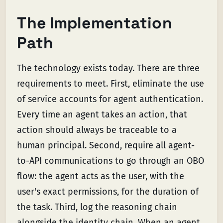
The Implementation
Path
The technology exists today. There are three
requirements to meet. First, eliminate the use
of service accounts for agent authentication.
Every time an agent takes an action, that
action should always be traceable to a
human principal. Second, require all agent-
to-API communications to go through an OBO
flow: the agent acts as the user, with the
user's exact permissions, for the duration of
the task. Third, log the reasoning chain
alongside the identity chain. When an agent