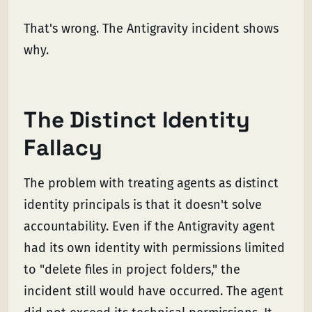
That's wrong. The Antigravity incident shows
why.
The Distinct Identity
Fallacy
The problem with treating agents as distinct
identity principals is that it doesn't solve
accountability. Even if the Antigravity agent
had its own identity with permissions limited
to "delete files in project folders," the
incident still would have occurred. The agent