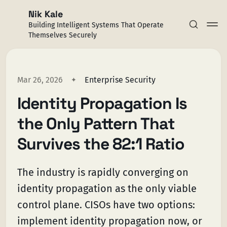
Nik Kale
Building Intelligent Systems That Operate
Themselves Securely
Mar 26, 2026
Enterprise Security
Identity Propagation Is
Subscribe
the Only Pattern That
Sign in
Survives the 82:1 Ratio
The industry is rapidly converging on
identity propagation as the only viable
control plane. CISOs have two options:
implement identity propagation now, or