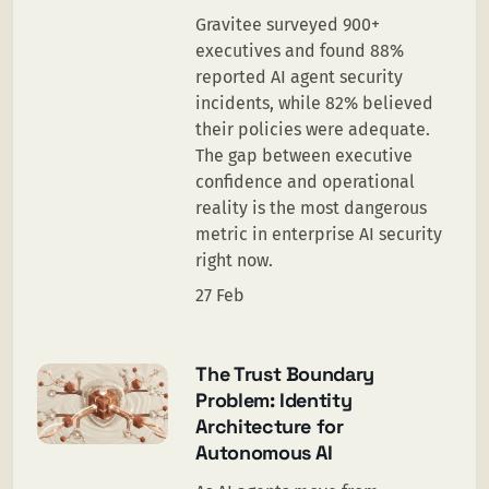
Gravitee surveyed 900+
executives and found 88%
reported AI agent security
incidents, while 82% believed
their policies were adequate.
The gap between executive
confidence and operational
reality is the most dangerous
metric in enterprise AI security
right now.
27 Feb
The Trust Boundary
Problem: Identity
Architecture for
Autonomous AI