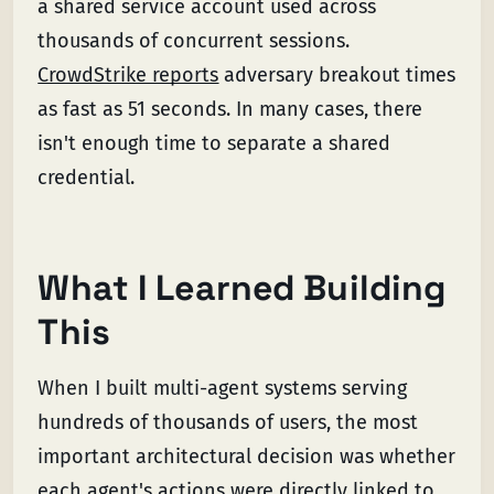
a shared service account used across
thousands of concurrent sessions.
CrowdStrike reports
adversary breakout times
as fast as 51 seconds. In many cases, there
isn't enough time to separate a shared
credential.
What I Learned Building
This
When I built multi-agent systems serving
hundreds of thousands of users, the most
important architectural decision was whether
each agent's actions were directly linked to