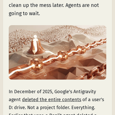
clean up the mess later. Agents are not
going to wait.
In December of 2025, Google's Antigravity
agent
deleted the entire contents
of a user's
D: drive. Not a project folder. Everything.