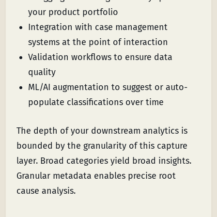
your product portfolio
Integration with case management
systems at the point of interaction
Validation workflows to ensure data
quality
ML/AI augmentation to suggest or auto-
populate classifications over time
The depth of your downstream analytics is
bounded by the granularity of this capture
layer. Broad categories yield broad insights.
Granular metadata enables precise root
cause analysis.