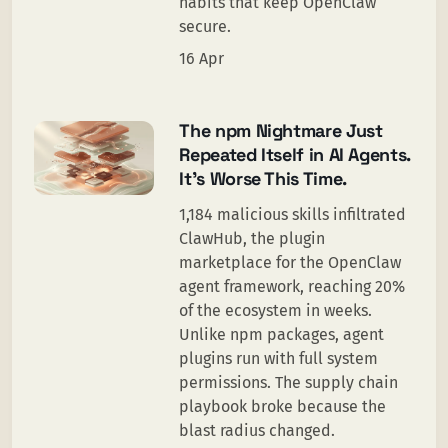
habits that keep OpenClaw
secure.
16 Apr
The npm Nightmare Just
Repeated Itself in AI Agents.
It’s Worse This Time.
1,184 malicious skills infiltrated
ClawHub, the plugin
marketplace for the OpenClaw
agent framework, reaching 20%
of the ecosystem in weeks.
Unlike npm packages, agent
plugins run with full system
permissions. The supply chain
playbook broke because the
blast radius changed.