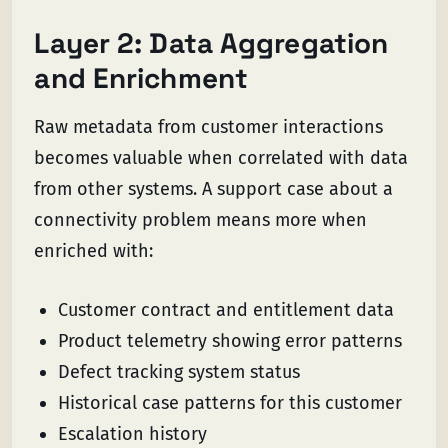
Layer 2: Data Aggregation
and Enrichment
Raw metadata from customer interactions
becomes valuable when correlated with data
from other systems. A support case about a
connectivity problem means more when
enriched with:
Customer contract and entitlement data
Product telemetry showing error patterns
Defect tracking system status
Historical case patterns for this customer
Escalation history