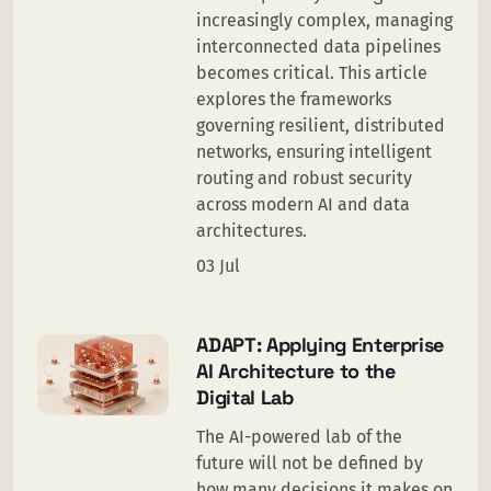
increasingly complex, managing
interconnected data pipelines
becomes critical. This article
explores the frameworks
governing resilient, distributed
networks, ensuring intelligent
routing and robust security
across modern AI and data
architectures.
03 Jul
ADAPT: Applying Enterprise
AI Architecture to the
Digital Lab
The AI-powered lab of the
future will not be defined by
how many decisions it makes on