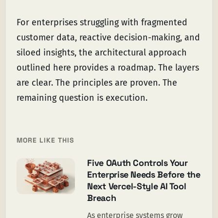
For enterprises struggling with fragmented
customer data, reactive decision-making, and
siloed insights, the architectural approach
outlined here provides a roadmap. The layers
are clear. The principles are proven. The
remaining question is execution.
MORE LIKE THIS
Five OAuth Controls Your
Enterprise Needs Before the
Next Vercel-Style AI Tool
Breach
As enterprise systems grow