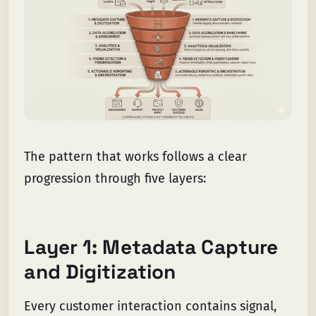
The pattern that works follows a clear
progression through five layers:
Layer 1: Metadata Capture
and Digitization
Every customer interaction contains signal,