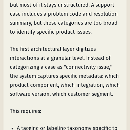
but most of it stays unstructured. A support
case includes a problem code and resolution
summary, but these categories are too broad
to identify specific product issues.
The first architectural layer digitizes
interactions at a granular level. Instead of
categorizing a case as "connectivity issue,"
the system captures specific metadata: which
product component, which integration, which
software version, which customer segment.
This requires:
A tagging or labeling taxonomy specific to