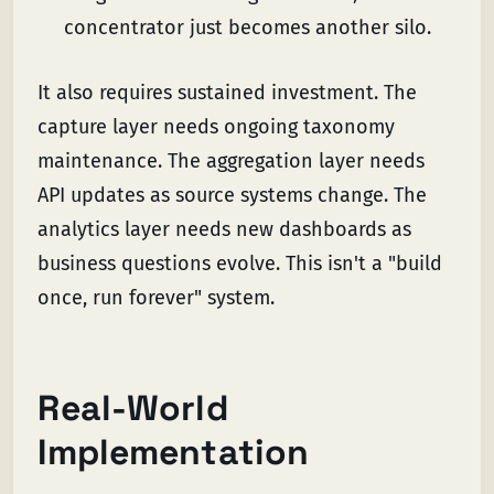
concentrator just becomes another silo.
It also requires sustained investment. The
capture layer needs ongoing taxonomy
maintenance. The aggregation layer needs
API updates as source systems change. The
analytics layer needs new dashboards as
business questions evolve. This isn't a "build
once, run forever" system.
Real-World
Implementation