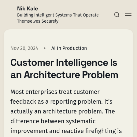
Nik Kale
Building Intelligent Systems That Operate
Themselves Securely
Nov 20, 2024
AI in Production
Customer Intelligence Is
Subscribe
an Architecture Problem
Sign in
Most enterprises treat customer
feedback as a reporting problem. It's
actually an architecture problem. The
difference between systematic
improvement and reactive firefighting is