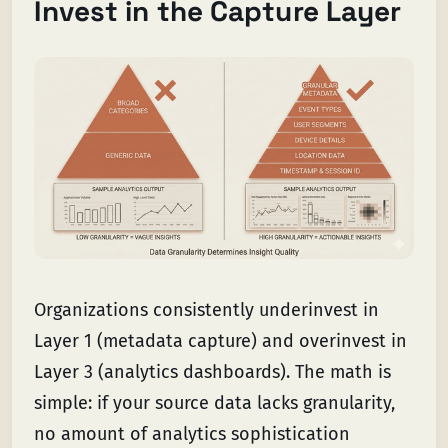
Invest in the Capture Layer
Organizations consistently underinvest in
Layer 1 (metadata capture) and overinvest in
Layer 3 (analytics dashboards). The math is
simple: if your source data lacks granularity,
no amount of analytics sophistication