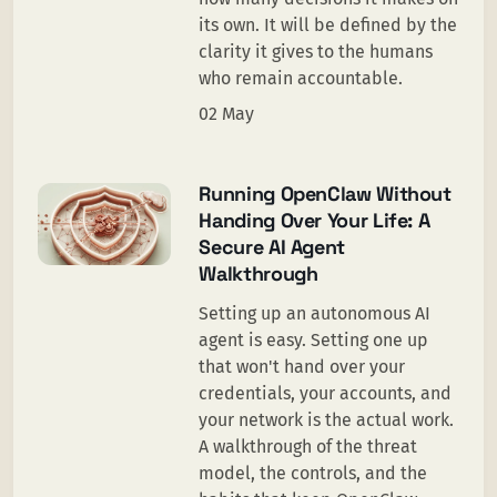
its own. It will be defined by the
clarity it gives to the humans
who remain accountable.
02 May
Running OpenClaw Without
Handing Over Your Life: A
Secure AI Agent
Walkthrough
Setting up an autonomous AI
agent is easy. Setting one up
that won't hand over your
credentials, your accounts, and
your network is the actual work.
A walkthrough of the threat
model, the controls, and the