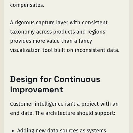
compensates.
A rigorous capture layer with consistent
taxonomy across products and regions
provides more value than a fancy
visualization tool built on inconsistent data.
Design for Continuous
Improvement
Customer intelligence isn't a project with an
end date. The architecture should support:
Adding new data sources as systems