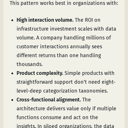
This pattern works best in organizations with:
High interaction volume.
The ROI on
infrastructure investment scales with data
volume. A company handling millions of
customer interactions annually sees
different returns than one handling
thousands.
Product complexity.
Simple products with
straightforward support don't need eight-
level-deep categorization taxonomies.
Cross-functional alignment.
The
architecture delivers value only if multiple
functions consume and act on the
insights. In siloed organizations, the data