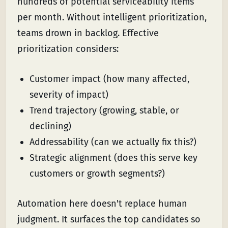
hundreds of potential serviceability items
per month. Without intelligent prioritization,
teams drown in backlog. Effective
prioritization considers:
Customer impact (how many affected,
severity of impact)
Trend trajectory (growing, stable, or
declining)
Addressability (can we actually fix this?)
Strategic alignment (does this serve key
customers or growth segments?)
Automation here doesn't replace human
judgment. It surfaces the top candidates so