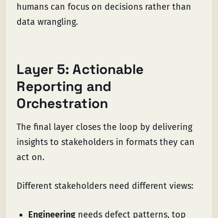
humans can focus on decisions rather than
data wrangling.
Layer 5: Actionable
Reporting and
Orchestration
The final layer closes the loop by delivering
insights to stakeholders in formats they can
act on.
Different stakeholders need different views:
Engineering
needs defect patterns, top