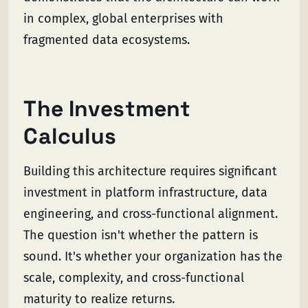
in complex, global enterprises with
fragmented data ecosystems.
The Investment
Calculus
Building this architecture requires significant
investment in platform infrastructure, data
engineering, and cross-functional alignment.
The question isn't whether the pattern is
sound. It's whether your organization has the
scale, complexity, and cross-functional
maturity to realize returns.