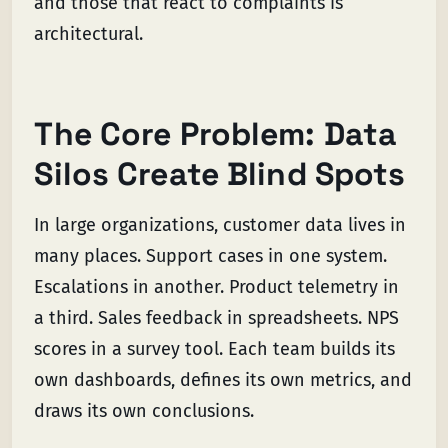
and those that react to complaints is
architectural.
The Core Problem: Data
Silos Create Blind Spots
In large organizations, customer data lives in
many places. Support cases in one system.
Escalations in another. Product telemetry in
a third. Sales feedback in spreadsheets. NPS
scores in a survey tool. Each team builds its
own dashboards, defines its own metrics, and
draws its own conclusions.