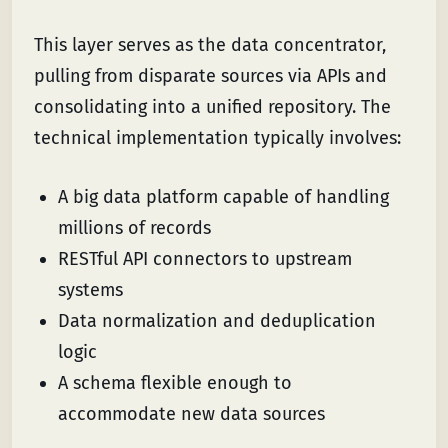
This layer serves as the data concentrator,
pulling from disparate sources via APIs and
consolidating into a unified repository. The
technical implementation typically involves:
A big data platform capable of handling
millions of records
RESTful API connectors to upstream
systems
Data normalization and deduplication
logic
A schema flexible enough to
accommodate new data sources