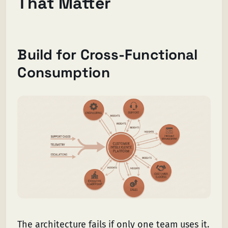
That Matter
Build for Cross-Functional
Consumption
The architecture fails if only one team uses it.