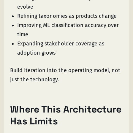
evolve
Refining taxonomies as products change
Improving ML classification accuracy over
time
Expanding stakeholder coverage as
adoption grows
Build iteration into the operating model, not
just the technology.
Where This Architecture
Has Limits