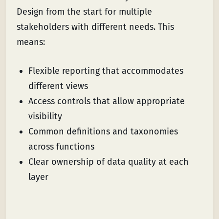
Design from the start for multiple
stakeholders with different needs. This
means:
Flexible reporting that accommodates
different views
Access controls that allow appropriate
visibility
Common definitions and taxonomies
across functions
Clear ownership of data quality at each
layer