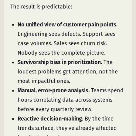
The result is predictable:
No unified view of customer pain points.
Engineering sees defects. Support sees
case volumes. Sales sees churn risk.
Nobody sees the complete picture.
Survivorship bias in prioritization.
The
loudest problems get attention, not the
most impactful ones.
Manual, error-prone analysis.
Teams spend
hours correlating data across systems
before every quarterly review.
Reactive decision-making.
By the time
trends surface, they've already affected