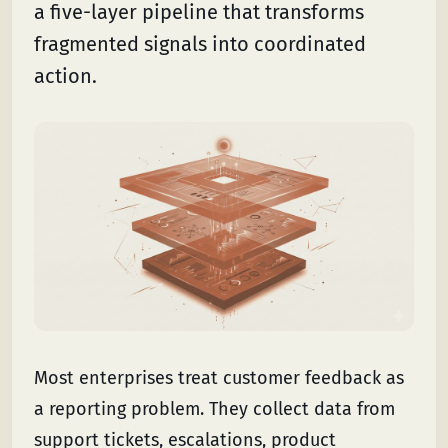
a five-layer pipeline that transforms
fragmented signals into coordinated
action.
Most enterprises treat customer feedback as
a reporting problem. They collect data from
support tickets, escalations, product