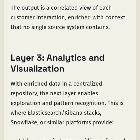
The output is a correlated view of each
customer interaction, enriched with context
that no single source system contains.
Layer 3: Analytics and
Visualization
With enriched data in a centralized
repository, the next layer enables
exploration and pattern recognition. This is
where Elasticsearch/Kibana stacks,
Snowflake, or similar platforms provide: