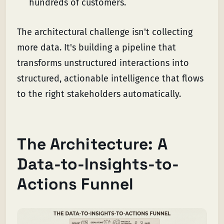
hundreds of customers.
The architectural challenge isn't collecting
more data. It's building a pipeline that
transforms unstructured interactions into
structured, actionable intelligence that flows
to the right stakeholders automatically.
The Architecture: A
Data-to-Insights-to-
Actions Funnel