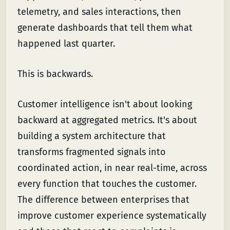
telemetry, and sales interactions, then
generate dashboards that tell them what
happened last quarter.
This is backwards.
Customer intelligence isn't about looking
backward at aggregated metrics. It's about
building a system architecture that
transforms fragmented signals into
coordinated action, in near real-time, across
every function that touches the customer.
The difference between enterprises that
improve customer experience systematically