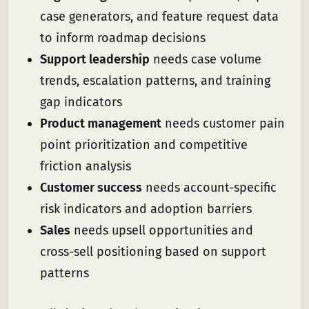
case generators, and feature request data
to inform roadmap decisions
Support leadership
needs case volume
trends, escalation patterns, and training
gap indicators
Product management
needs customer pain
point prioritization and competitive
friction analysis
Customer success
needs account-specific
risk indicators and adoption barriers
Sales
needs upsell opportunities and
cross-sell positioning based on support
patterns