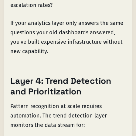
escalation rates?
If your analytics layer only answers the same
questions your old dashboards answered,
you've built expensive infrastructure without
new capability.
Layer 4: Trend Detection
and Prioritization
Pattern recognition at scale requires
automation. The trend detection layer
monitors the data stream for: