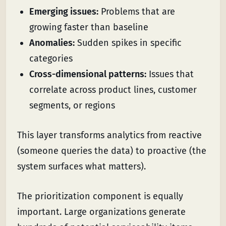
Emerging issues:
Problems that are
growing faster than baseline
Anomalies:
Sudden spikes in specific
categories
Cross-dimensional patterns:
Issues that
correlate across product lines, customer
segments, or regions
This layer transforms analytics from reactive
(someone queries the data) to proactive (the
system surfaces what matters).
The prioritization component is equally
important. Large organizations generate