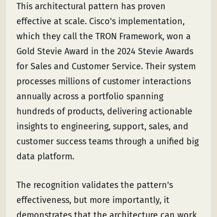
This architectural pattern has proven
effective at scale. Cisco's implementation,
which they call the TRON Framework, won a
Gold Stevie Award in the 2024 Stevie Awards
for Sales and Customer Service. Their system
processes millions of customer interactions
annually across a portfolio spanning
hundreds of products, delivering actionable
insights to engineering, support, sales, and
customer success teams through a unified big
data platform.
The recognition validates the pattern's
effectiveness, but more importantly, it
demonstrates that the architecture can work