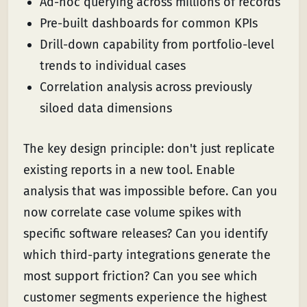
Ad-hoc querying across millions of records
Pre-built dashboards for common KPIs
Drill-down capability from portfolio-level
trends to individual cases
Correlation analysis across previously
siloed data dimensions
The key design principle: don't just replicate
existing reports in a new tool. Enable
analysis that was impossible before. Can you
now correlate case volume spikes with
specific software releases? Can you identify
which third-party integrations generate the
most support friction? Can you see which
customer segments experience the highest