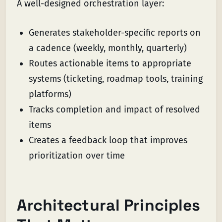
A well-designed orchestration layer:
Generates stakeholder-specific reports on
a cadence (weekly, monthly, quarterly)
Routes actionable items to appropriate
systems (ticketing, roadmap tools, training
platforms)
Tracks completion and impact of resolved
items
Creates a feedback loop that improves
prioritization over time
Architectural Principles