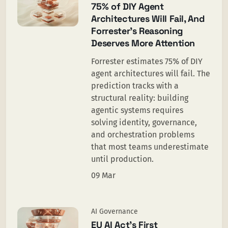
75% of DIY Agent
Architectures Will Fail, And
Forrester’s Reasoning
Deserves More Attention
Forrester estimates 75% of DIY
agent architectures will fail. The
prediction tracks with a
structural reality: building
agentic systems requires
solving identity, governance,
and orchestration problems
that most teams underestimate
until production.
09 Mar
AI Governance
EU AI Act’s First