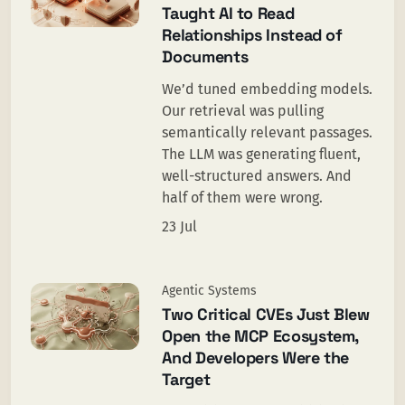
Taught AI to Read
Relationships Instead of
Documents
We’d tuned embedding models.
Our retrieval was pulling
semantically relevant passages.
The LLM was generating fluent,
well-structured answers. And
half of them were wrong.
23 Jul
Agentic Systems
Two Critical CVEs Just Blew
Open the MCP Ecosystem,
And Developers Were the
Target