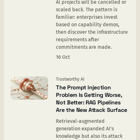
AI projects will be cancelled or
scaled back. The pattern is
familiar: enterprises invest
based on capability demos,
then discover the infrastructure
requirements after
commitments are made.
16 Oct
Trustworthy AI
The Prompt Injection
Problem Is Getting Worse,
Not Better: RAG Pipelines
Are the New Attack Surface
Retrieval-augmented
generation expanded AI's
knowledge but also its attack