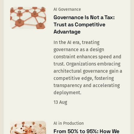
AI Governance
Governance Is Not a Tax:
Trust as Competitive
Advantage
In the AI era, treating
governance as a design
constraint enhances speed and
trust. Organizations embracing
architectural governance gain a
competitive edge, fostering
transparency and accelerating
deployment.
13 Aug
AI in Production
From 50% to 95%: How We