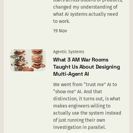
changed my understanding of
what AI systems actually need
to work.
19 Nov
Agentic Systems
What 3 AM War Rooms
Taught Us About Designing
Multi-Agent AI
We went from “trust me” AI to
“show me” AI. And that
distinction, it turns out, is what
makes engineers willing to
actually use the system instead
of just running their own
investigation in parallel.