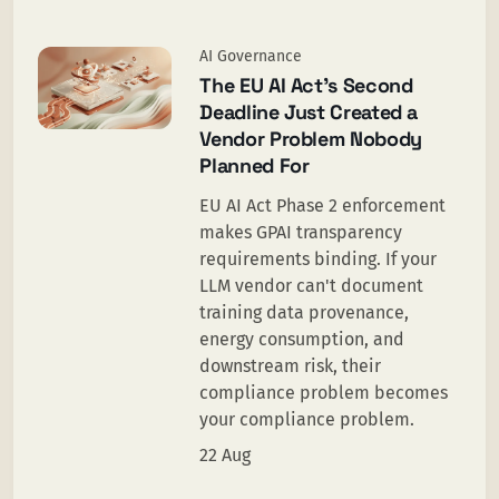
AI Governance
The EU AI Act’s Second
Deadline Just Created a
Vendor Problem Nobody
Planned For
EU AI Act Phase 2 enforcement
makes GPAI transparency
requirements binding. If your
LLM vendor can't document
training data provenance,
energy consumption, and
downstream risk, their
compliance problem becomes
your compliance problem.
22 Aug