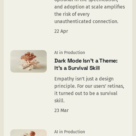
and adoption at scale amplifies
the risk of every
unauthenticated connection.
22 Apr
AI in Production
Dark Mode Isn’t a Theme:
It’s a Survival Skill
Empathy isn’t just a design
principle. For our users’ retinas,
it turned out to be a survival
skill.
23 Mar
AI in Production