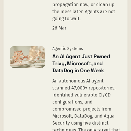
propagation now, or clean up
the mess later. Agents are not
going to wait.
26 Mar
Agentic Systems
An AI Agent Just Pwned
Trivy, Microsoft, and
DataDog in One Week
An autonomous AI agent
scanned 47,000+ repositories,
identified vulnerable CI/CD
configurations, and
compromised projects from
Microsoft, DataDog, and Aqua
Security using five distinct
techniques. The only target that