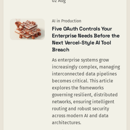
02 Aug
AI in Production
Five OAuth Controls Your
Enterprise Needs Before the
Next Vercel-Style AI Tool
Breach
As enterprise systems grow
increasingly complex, managing
interconnected data pipelines
becomes critical. This article
explores the frameworks
governing resilient, distributed
networks, ensuring intelligent
routing and robust security
across modern AI and data
architectures.