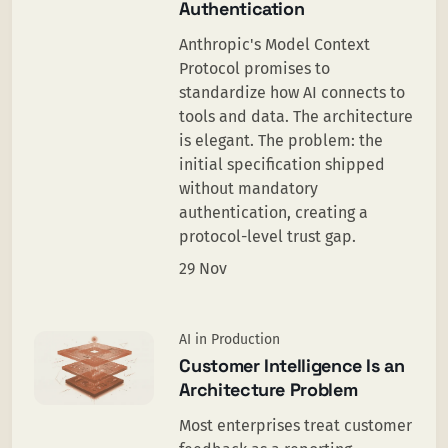
Authentication
Anthropic's Model Context
Protocol promises to
standardize how AI connects to
tools and data. The architecture
is elegant. The problem: the
initial specification shipped
without mandatory
authentication, creating a
protocol-level trust gap.
29 Nov
AI in Production
Customer Intelligence Is an
Architecture Problem
Most enterprises treat customer