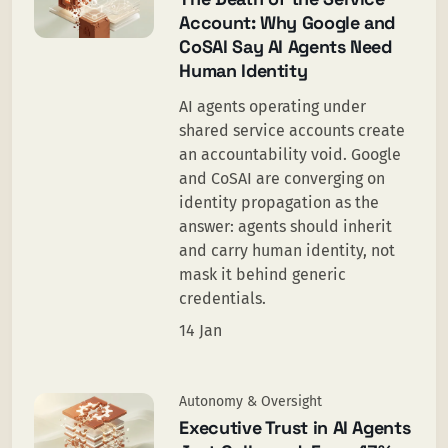
Account: Why Google and
CoSAI Say AI Agents Need
Human Identity
AI agents operating under
shared service accounts create
an accountability void. Google
and CoSAI are converging on
identity propagation as the
answer: agents should inherit
and carry human identity, not
mask it behind generic
credentials.
14 Jan
Autonomy & Oversight
Executive Trust in AI Agents