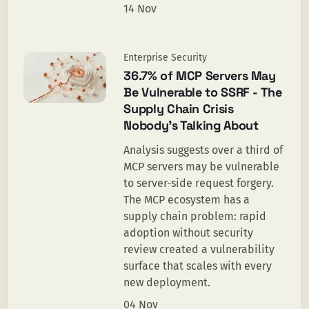
14 Nov
Enterprise Security
36.7% of MCP Servers May
Be Vulnerable to SSRF - The
Supply Chain Crisis
Nobody's Talking About
Analysis suggests over a third of
MCP servers may be vulnerable
to server-side request forgery.
The MCP ecosystem has a
supply chain problem: rapid
adoption without security
review created a vulnerability
surface that scales with every
new deployment.
04 Nov