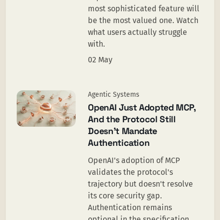
most sophisticated feature will
be the most valued one. Watch
what users actually struggle
with.
02 May
Agentic Systems
OpenAI Just Adopted MCP,
And the Protocol Still
Doesn’t Mandate
Authentication
OpenAI's adoption of MCP
validates the protocol's
trajectory but doesn't resolve
its core security gap.
Authentication remains
optional in the specification,