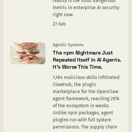
reality is the most dangerous
metric in enterprise AI security
right now.
27 Feb
Agentic Systems
The npm Nightmare Just
Repeated Itself in AI Agents.
It’s Worse This Time.
1,184 malicious skills infiltrated
ClawHub, the plugin
marketplace for the OpenClaw
agent framework, reaching 20%
of the ecosystem in weeks.
Unlike npm packages, agent
plugins run with full system
permissions. The supply chain