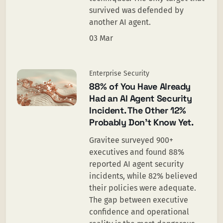
survived was defended by
another AI agent.
03 Mar
Enterprise Security
88% of You Have Already
Had an AI Agent Security
Incident. The Other 12%
Probably Don’t Know Yet.
Gravitee surveyed 900+
executives and found 88%
reported AI agent security
incidents, while 82% believed
their policies were adequate.
The gap between executive
confidence and operational