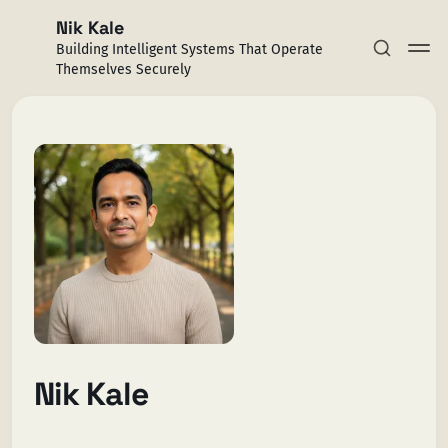
Nik Kale
Building Intelligent Systems That Operate
Themselves Securely
Subscribe
Sign in
Nik Kale