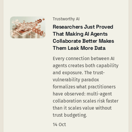
Trustworthy AI
Researchers Just Proved
That Making AI Agents
Collaborate Better Makes
Them Leak More Data
Every connection between AI
agents creates both capability
and exposure. The trust-
vulnerability paradox
formalizes what practitioners
have observed: multi-agent
collaboration scales risk faster
than it scales value without
trust budgeting.
14 Oct