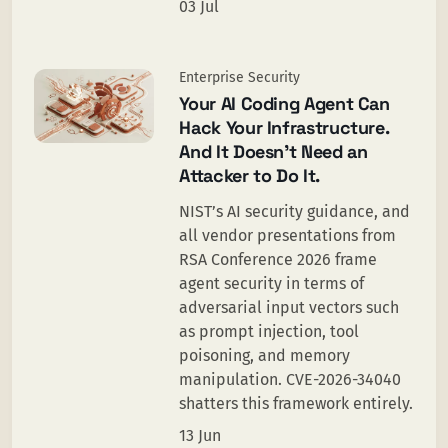
03 Jul
Enterprise Security
Your AI Coding Agent Can
Hack Your Infrastructure.
And It Doesn’t Need an
Attacker to Do It.
NIST’s AI security guidance, and
all vendor presentations from
RSA Conference 2026 frame
agent security in terms of
adversarial input vectors such
as prompt injection, tool
poisoning, and memory
manipulation. CVE-2026-34040
shatters this framework entirely.
13 Jun