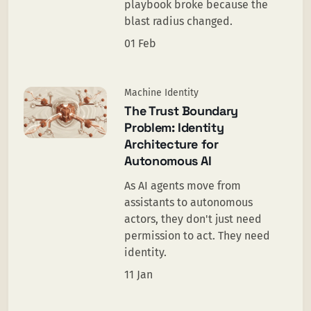
playbook broke because the
blast radius changed.
01 Feb
Machine Identity
The Trust Boundary
Problem: Identity
Architecture for
Autonomous AI
As AI agents move from
assistants to autonomous
actors, they don't just need
permission to act. They need
identity.
11 Jan