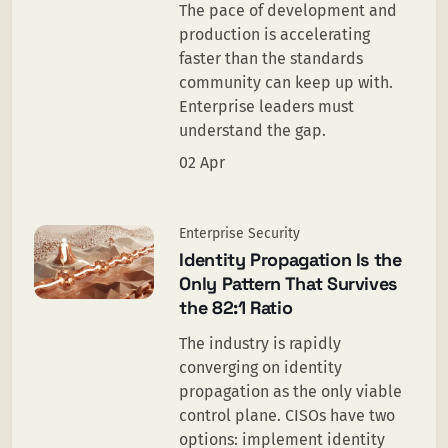
The pace of development and
production is accelerating
faster than the standards
community can keep up with.
Enterprise leaders must
understand the gap.
02 Apr
Enterprise Security
Identity Propagation Is the
Only Pattern That Survives
the 82:1 Ratio
The industry is rapidly
converging on identity
propagation as the only viable
control plane. CISOs have two
options: implement identity