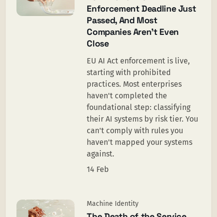
Enforcement Deadline Just
Passed, And Most
Companies Aren’t Even
Close
EU AI Act enforcement is live,
starting with prohibited
practices. Most enterprises
haven't completed the
foundational step: classifying
their AI systems by risk tier. You
can't comply with rules you
haven't mapped your systems
against.
14 Feb
Machine Identity
The Death of the Service