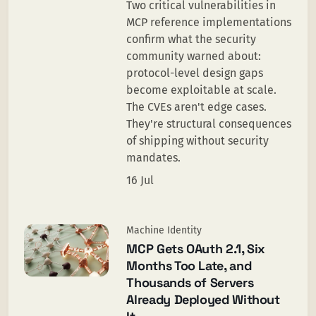
Two critical vulnerabilities in
MCP reference implementations
confirm what the security
community warned about:
protocol-level design gaps
become exploitable at scale.
The CVEs aren't edge cases.
They're structural consequences
of shipping without security
mandates.
16 Jul
Machine Identity
MCP Gets OAuth 2.1, Six
Months Too Late, and
Thousands of Servers
Already Deployed Without