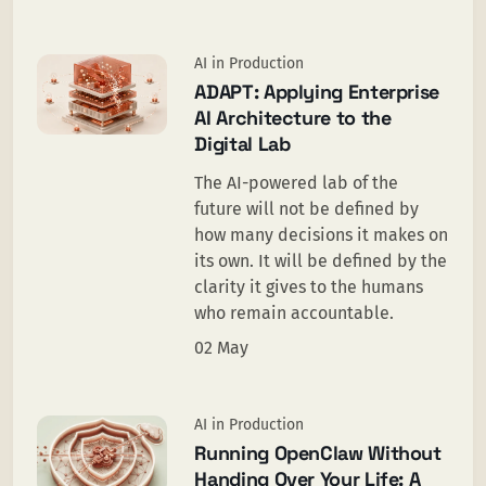
AI in Production
ADAPT: Applying Enterprise
AI Architecture to the
Digital Lab
The AI-powered lab of the
future will not be defined by
how many decisions it makes on
its own. It will be defined by the
clarity it gives to the humans
who remain accountable.
02 May
AI in Production
Running OpenClaw Without
Handing Over Your Life: A