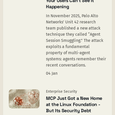
Your Users Can’t See It
Happening
In November 2025, Palo Alto
Networks’ Unit 42 research
team published a new attack
technique they called “Agent
Session Smuggling.” The attack
exploits a fundamental
property of multi-agent
systems: agents remember their
recent conversations.
04 Jan
Enterprise Security
MCP Just Got a New Home
at the Linux Foundation -
But Its Security Debt