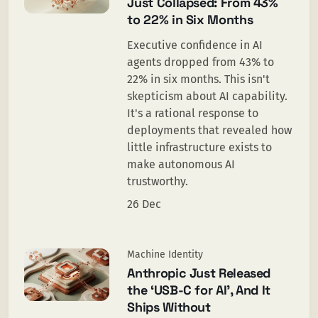
Just Collapsed: From 43%
to 22% in Six Months
Executive confidence in AI
agents dropped from 43% to
22% in six months. This isn't
skepticism about AI capability.
It's a rational response to
deployments that revealed how
little infrastructure exists to
make autonomous AI
trustworthy.
26 Dec
Machine Identity
Anthropic Just Released
the ‘USB-C for AI’, And It
Ships Without