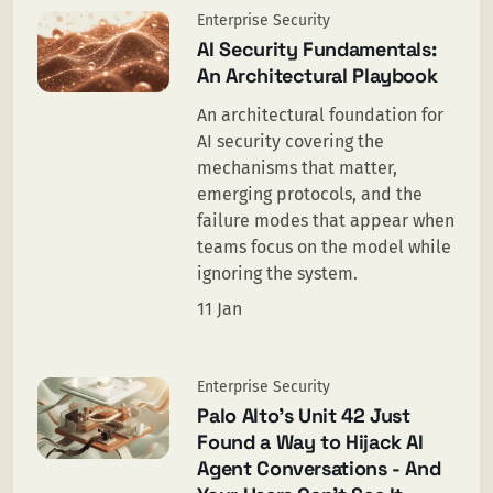
Enterprise Security
AI Security Fundamentals:
An Architectural Playbook
An architectural foundation for
AI security covering the
mechanisms that matter,
emerging protocols, and the
failure modes that appear when
teams focus on the model while
ignoring the system.
11 Jan
Enterprise Security
Palo Alto’s Unit 42 Just
Found a Way to Hijack AI
Agent Conversations - And