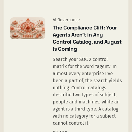
AI Governance
The Compliance Cliff: Your
Agents Aren't in Any
Control Catalog, and August
Is Coming
Search your SOC 2 control
matrix for the word "agent." In
almost every enterprise I've
been a part of, the search yields
nothing. Control catalogs
describe two types of subject,
people and machines, while an
agent is a third type. A catalog
with no category for a subject
cannot control it.