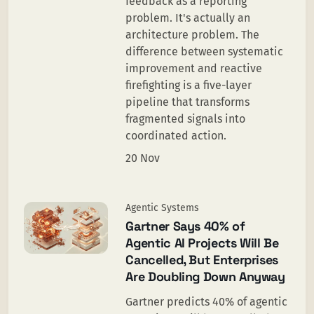
feedback as a reporting
problem. It's actually an
architecture problem. The
difference between systematic
improvement and reactive
firefighting is a five-layer
pipeline that transforms
fragmented signals into
coordinated action.
20 Nov
Agentic Systems
Gartner Says 40% of
Agentic AI Projects Will Be
Cancelled, But Enterprises
Are Doubling Down Anyway
Gartner predicts 40% of agentic