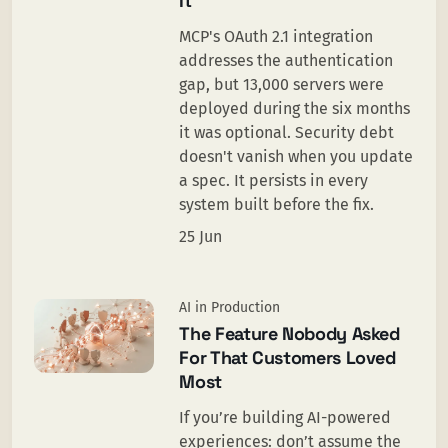
It
MCP's OAuth 2.1 integration
addresses the authentication
gap, but 13,000 servers were
deployed during the six months
it was optional. Security debt
doesn't vanish when you update
a spec. It persists in every
system built before the fix.
25 Jun
AI in Production
The Feature Nobody Asked
For That Customers Loved
Most
If you’re building AI-powered
experiences: don’t assume the