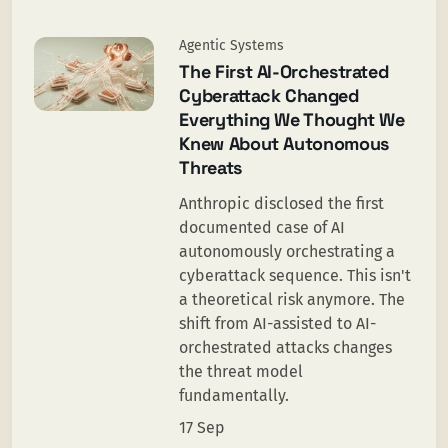
Agentic Systems
The First AI-Orchestrated
Cyberattack Changed
Everything We Thought We
Knew About Autonomous
Threats
Anthropic disclosed the first
documented case of AI
autonomously orchestrating a
cyberattack sequence. This isn't
a theoretical risk anymore. The
shift from AI-assisted to AI-
orchestrated attacks changes
the threat model
fundamentally.
17 Sep