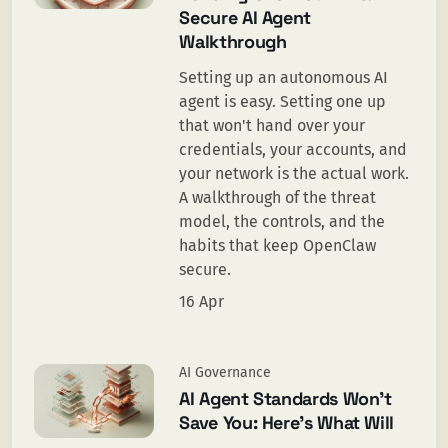
Secure AI Agent
Walkthrough
Setting up an autonomous AI
agent is easy. Setting one up
that won't hand over your
credentials, your accounts, and
your network is the actual work.
A walkthrough of the threat
model, the controls, and the
habits that keep OpenClaw
secure.
16 Apr
AI Governance
AI Agent Standards Won’t
Save You: Here’s What Will