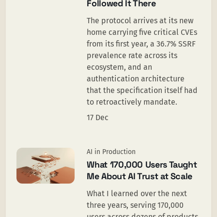
Followed It There
The protocol arrives at its new
home carrying five critical CVEs
from its first year, a 36.7% SSRF
prevalence rate across its
ecosystem, and an
authentication architecture
that the specification itself had
to retroactively mandate.
17 Dec
AI in Production
What 170,000 Users Taught
Me About AI Trust at Scale
What I learned over the next
three years, serving 170,000
users across dozens of products,